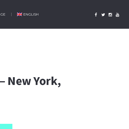
AGE
ENGLISH
 – New York,