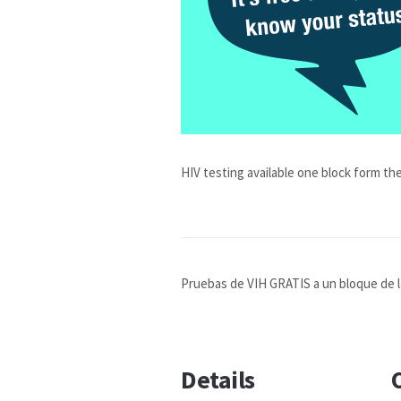
HIV testing available one block form the
Pruebas de VIH GRATIS a un bloque de la 
Details