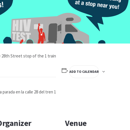
 28th Street stop of the 1 train
ADD TO CALENDAR
parada en la calle 28 del tren 1
Organizer
Venue