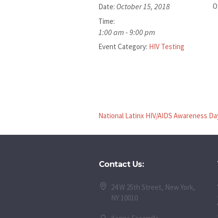
October 15, 2018
O
Date:
Time:
1:00 am - 9:00 pm
Event Category:
HIV Testing
National Latinx HIV/AIDS Awareness Da
Contact Us:
24 W 25th Street, New York,
NY 10010