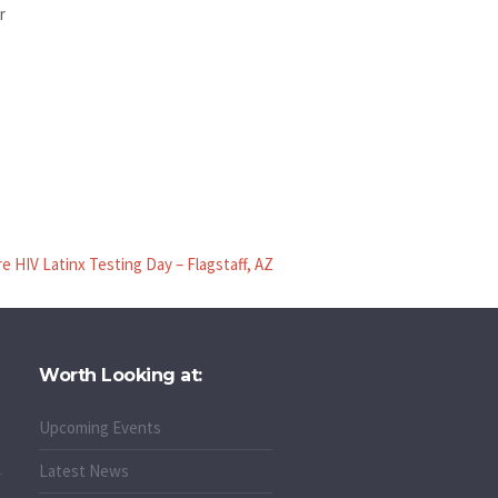
r
 HIV Latinx Testing Day – Flagstaff, AZ
Worth Looking at:
Upcoming Events
Latest News