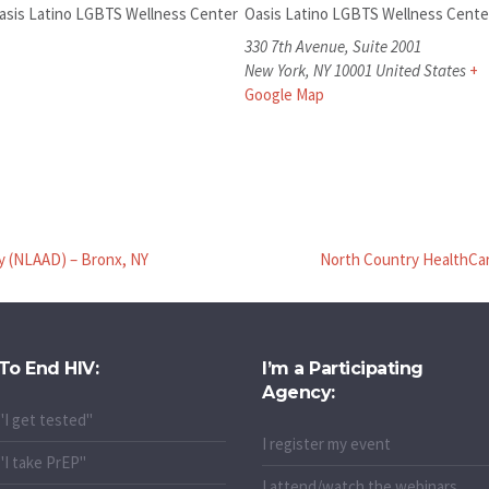
asis Latino LGBTS Wellness Center
Oasis Latino LGBTS Wellness Cente
330 7th Avenue, Suite 2001
New York
,
NY
10001
United States
+
Google Map
y (NLAAD) – Bronx, NY
North Country HealthCare
To End HIV:
I’m a Participating
Agency:
"I get tested"
I register my event
"I take PrEP"
I attend/watch the webinars