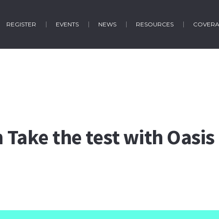
REGISTER
EVENTS
NEWS
RESOURCES
COVER
n Take the test with Oasis