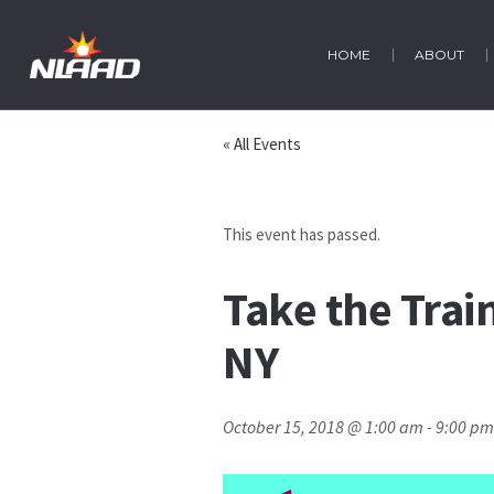
HOME
ABOUT
« All Events
This event has passed.
Take the Trai
NY
October 15, 2018 @ 1:00 am
-
9:00 pm