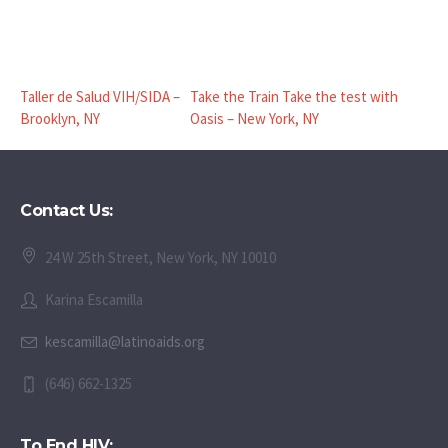
Taller de Salud VIH/SIDA –
Take the Train Take the test with
Brooklyn, NY
Oasis – New York, NY
Contact Us:
24 W 25th Street, New York, NY 10010
Karina Escamilla
kescamilla@latinoaids.org
(646) 662-1325
To End HIV: