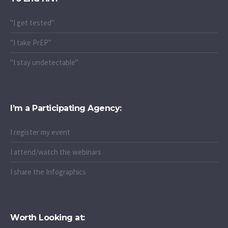
"I get tested"
"I take PrEP"
"I stay undetectable"
I’m a Participating Agency:
I register my event
I attend/watch the webinars
I share the Infographics
Worth Looking at: