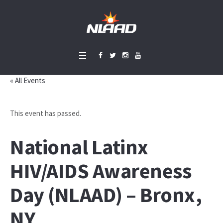
« All Events
This event has passed.
National Latinx
HIV/AIDS Awareness
Day (NLAAD) – Bronx,
NY