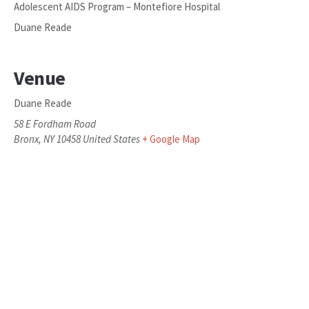
Adolescent AIDS Program – Montefiore Hospital
Duane Reade
Venue
Duane Reade
58 E Fordham Road
Bronx
,
NY
10458
United States
+ Google Map