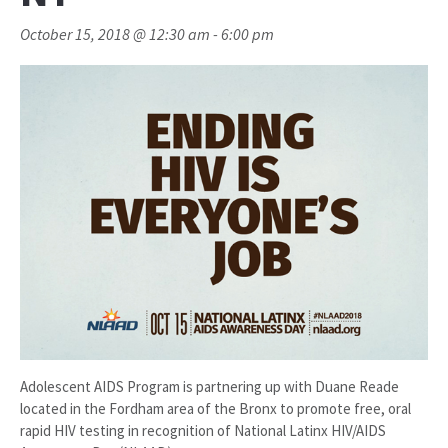
October 15, 2018 @ 12:30 am
-
6:00 pm
Adolescent AIDS Program is partnering up with Duane Reade
located in the Fordham area of the Bronx to promote free, oral
rapid HIV testing in recognition of National Latinx HIV/AIDS