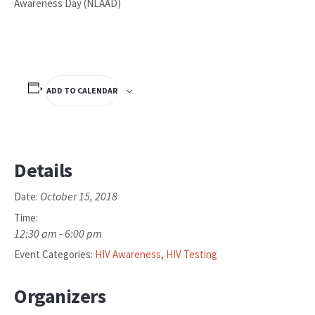
Awareness Day (NLAAD)
ADD TO CALENDAR
Details
October 15, 2018
Date:
Time:
12:30 am - 6:00 pm
Event Categories:
HIV Awareness
,
HIV Testing
Organizers