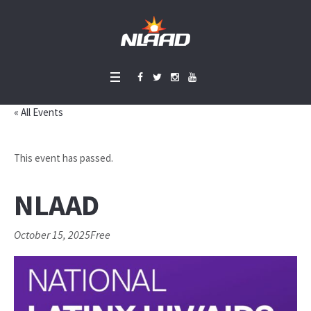
« All Events
This event has passed.
NLAAD
October 15, 2025
Free