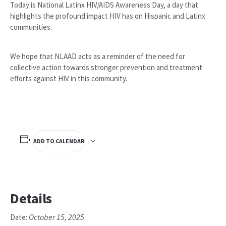
Today is National Latinx HIV/AIDS Awareness Day, a day that
highlights the profound impact HIV has on Hispanic and Latinx
communities.
We hope that NLAAD acts as a reminder of the need for
collective action towards stronger prevention and treatment
efforts against HIV in this community.
ADD TO CALENDAR
Details
October 15, 2025
Date: