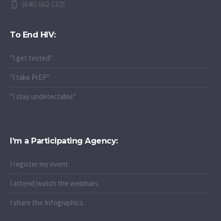
(646) 662-1325
To End HIV:
"I get tested"
"I take PrEP"
"I stay undetectable"
I’m a Participating Agency:
I register my event
I attend/watch the webinars
I share the Infographics