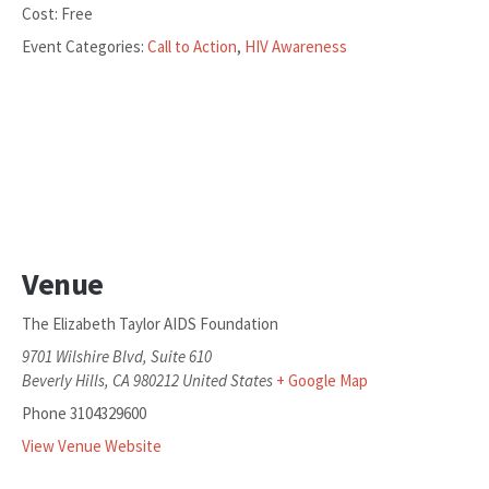
Cost:
Free
Event Categories:
Call to Action
,
HIV Awareness
Venue
The Elizabeth Taylor AIDS Foundation
9701 Wilshire Blvd, Suite 610
Beverly Hills
,
CA
980212
United States
+ Google Map
Phone
3104329600
View Venue Website