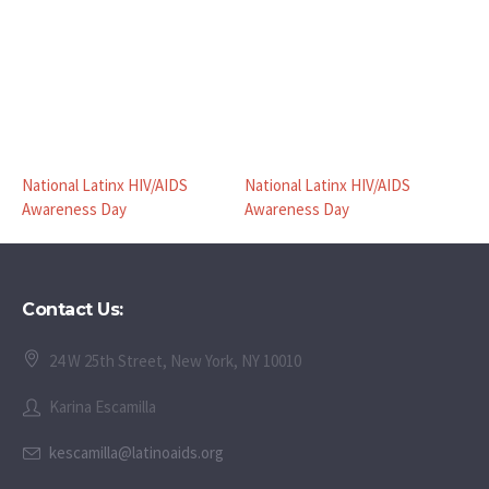
National Latinx HIV/AIDS
National Latinx HIV/AIDS
Awareness Day
Awareness Day
Contact Us:
24 W 25th Street, New York, NY 10010
Karina Escamilla
kescamilla@latinoaids.org