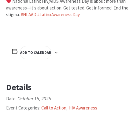
National Latinx HIV/AIDS Awareness Day is about more than
awareness—it’s about action. Get tested. Get informed. End the
stigma.
#
NLAAD
#
LatinxAwarenessDay
ADD TO CALENDAR
Details
October 15, 2025
Date:
Event Categories:
Call to Action
,
HIV Awareness