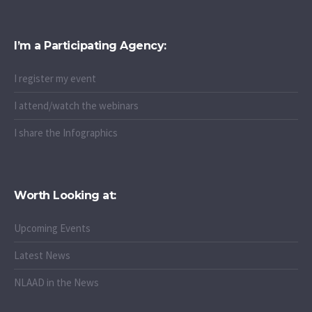
I’m a Participating Agency:
I register my event
I attend/watch the webinars
I share the Infographics
Worth Looking at:
Upcoming Events
Latest News
NLAAD in the News