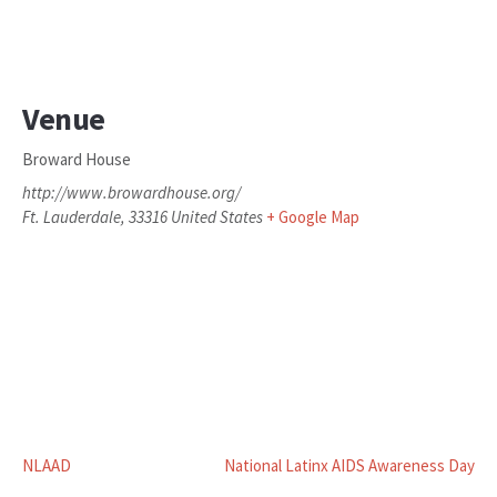
Venue
Broward House
http://www.browardhouse.org/
Ft. Lauderdale
,
33316
United States
+ Google Map
NLAAD
National Latinx AIDS Awareness Day