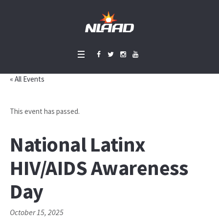
« All Events
This event has passed.
National Latinx
HIV/AIDS Awareness
Day
October 15, 2025