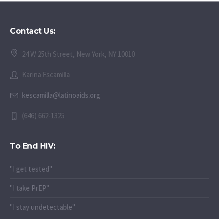
Contact Us:
24 W 25th Street, New York, NY 10010
Karina Escamilla
kescamilla@latinoaids.org
(646) 662-1325
To End HIV:
"I get tested"
"I take PrEP"
"I stay undetectable"