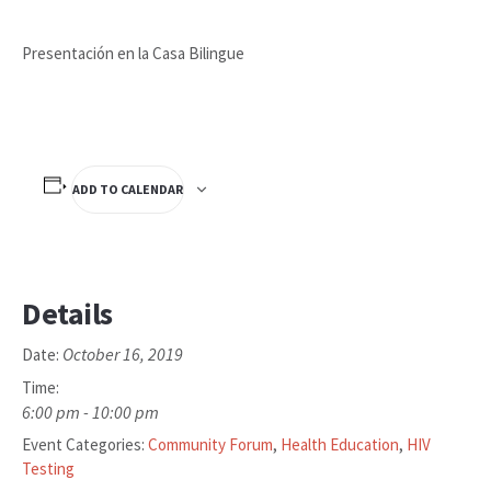
Presentación en la Casa Bilingue
ADD TO CALENDAR
Details
October 16, 2019
Date:
Time:
6:00 pm - 10:00 pm
Event Categories:
Community Forum
,
Health Education
,
HIV
Testing