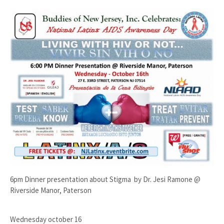
6pm Dinner presentation about Stigma by Dr. Jesi Ramone @
Riverside Manor, Paterson
Wednesday october 16