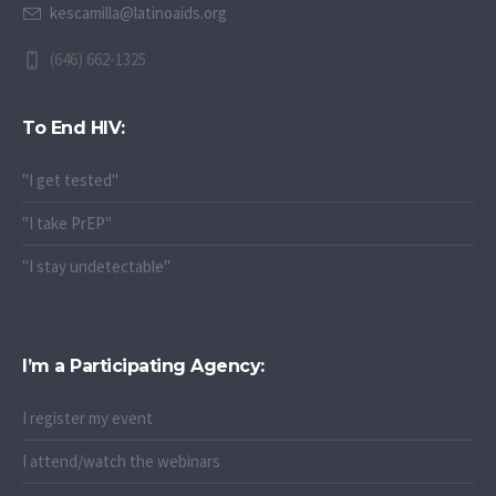
kescamilla@latinoaids.org
(646) 662-1325
To End HIV:
"I get tested"
"I take PrEP"
"I stay undetectable"
I’m a Participating Agency:
I register my event
I attend/watch the webinars