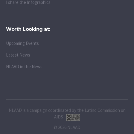
I share the Infographics
Worth Looking at:
Upcoming Events
Latest News
NLAAD in the News
NLAAD is a campaign coordinated by the Latino Commission on
AIDS
© 2026 NLAAD