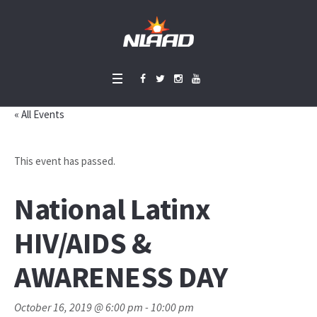
« All Events
This event has passed.
National Latinx
HIV/AIDS &
AWARENESS DAY
October 16, 2019 @ 6:00 pm
-
10:00 pm