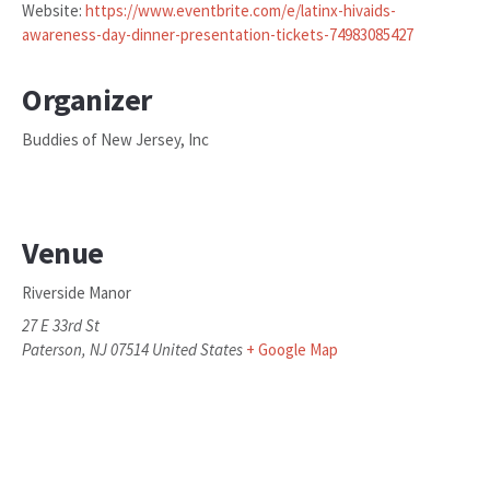
Website:
https://www.eventbrite.com/e/latinx-hivaids-
awareness-day-dinner-presentation-tickets-74983085427
Organizer
Buddies of New Jersey, Inc
Venue
Riverside Manor
27 E 33rd St
Paterson
,
NJ
07514
United States
+ Google Map