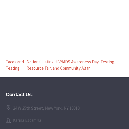
Tacos and
National Latinx HIV/AIDS Awareness Day: Testing,
Testing
Resource Fair, and Community Altar
Contact Us:
24 W 25th Street, New York, NY 10010
Karina Escamilla