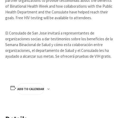
partner organizations to provide testimonials about the benefits
of Binational Health Week and how collaborations with the Public
Health Department and the Consulate have helped reach their
goals. Free HIV testing will be available to attendees.
El Consulado de San Jose invitará a representantes de
organizaciones socias a dar testimonios sobre los beneficios de la
Semana Binacional de Salud y cómo esta colaboración entre
organizaciones, el departamento de Salud y el Consulado les ha
ayudado a alcanzar sus metas. Se ofrecerá pruebas de VIH gratis.
ADD TO CALENDAR