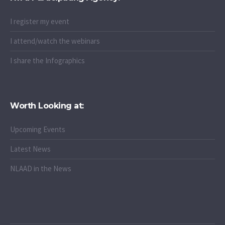
I register my event
I attend/watch the webinars
I share the Infographics
Worth Looking at:
Upcoming Events
Latest News
NLAAD in the News