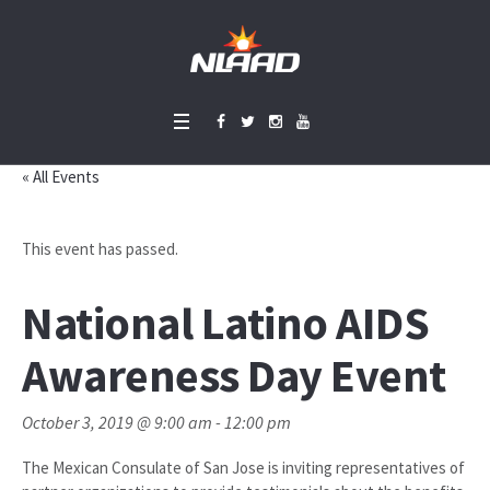
« All Events
This event has passed.
National Latino AIDS
Awareness Day Event
October 3, 2019 @ 9:00 am
-
12:00 pm
The Mexican Consulate of San Jose is inviting representatives of