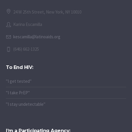
24 W 25th Street, New York, NY 10010
Karina Escamilla
kescamilla@latinoaids.org
(646) 662-1325
To End HIV:
"I get tested"
"I take PrEP"
"I stay undetectable"
I’m a Participating Agency: