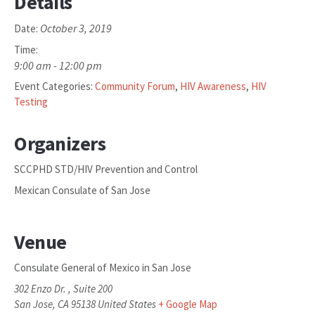
Details
October 3, 2019
Date:
Time:
9:00 am - 12:00 pm
Event Categories:
Community Forum
,
HIV Awareness
,
HIV
Testing
Organizers
SCCPHD STD/HIV Prevention and Control
Mexican Consulate of San Jose
Venue
Consulate General of Mexico in San Jose
302 Enzo Dr. , Suite 200
San Jose
,
CA
95138
United States
+ Google Map