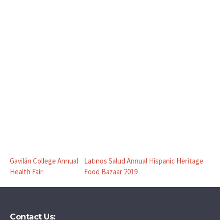
Gavilán College Annual
Latinos Salud Annual Hispanic Heritage
Health Fair
Food Bazaar 2019
Contact Us: