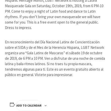
Hispanic Heritage Month, LGBT Network is hosting a Latinx
Masquerade Gala on Saturday, October 19th, 2019, from 6 PM-10
PM. Come to enjoy a night of Latin food and dance to Latin
rhythms. If you don’t bring your own masquerade we will have
some for you. This is a free event open to the general public.
Dress to impress.
En reconocimiento del Día Nacional Latinx de Concientización
sobre el SIDA y de el Mes de la Herencia Hispana, LGBT Network
organiza una “Gala Latinx de Mascaras” el sábado 19 de octubre
de 2019, de 6 PM a 10 PM. Ven a disfrutar de una noche de comida
latina y baila ritmos latinos. Si no traes tu propia mascara,
tendremos algunas para ti. Este es un evento gratuito abierto al
público en general. Vístete para impresionar.
ADD TO CALENDAR