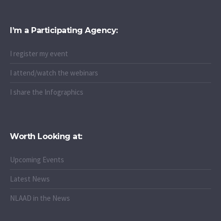
I’m a Participating Agency:
I register my event
I attend/watch the webinars
I share the Infographics
Worth Looking at:
Upcoming Events
Latest News
NLAAD in the News