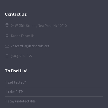
Contact Us:
24 W 25th Street, New York, NY 10010
Karina Escamilla
kescamilla@latinoaids.org
(646) 662-1325
To End HIV:
"I get tested"
"I take PrEP"
"I stay undetectable"