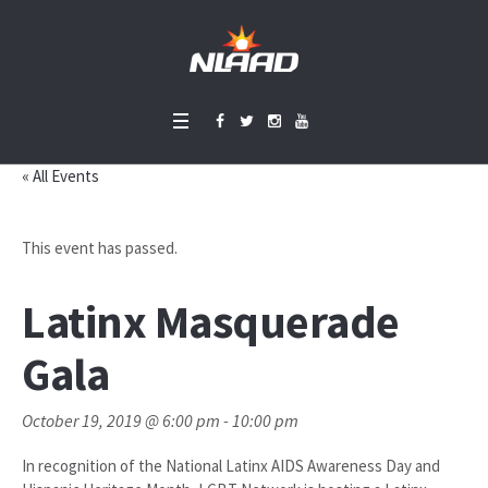
« All Events
This event has passed.
Latinx Masquerade
Gala
October 19, 2019 @ 6:00 pm
-
10:00 pm
In recognition of the National Latinx AIDS Awareness Day and