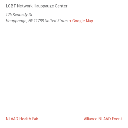
LGBT Network Hauppauge Center
125 Kennedy Dr
Hauppauge
,
NY
11788
United States
+ Google Map
NLAAD Health Fair
Alliance NLAAD Event