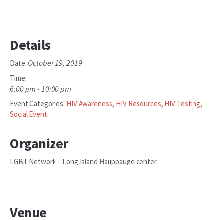
Details
October 19, 2019
Date:
Time:
6:00 pm - 10:00 pm
Event Categories:
HIV Awareness
,
HIV Resources
,
HIV Testing
,
Social Event
Organizer
LGBT Network – Long Island Hauppauge center
Venue