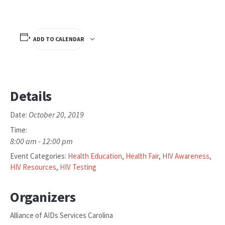
ADD TO CALENDAR
Details
October 20, 2019
Date:
Time:
8:00 am - 12:00 pm
Event Categories:
Health Education
,
Health Fair
,
HIV Awareness
,
HIV Resources
,
HIV Testing
Organizers
Alliance of AIDs Services Carolina