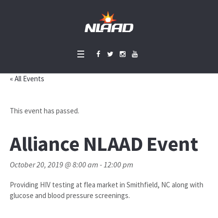
« All Events
This event has passed.
Alliance NLAAD Event
October 20, 2019 @ 8:00 am
-
12:00 pm
Providing HIV testing at flea market in Smithfield, NC along with
glucose and blood pressure screenings.