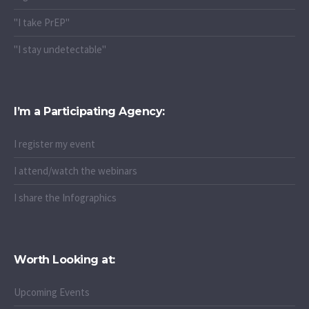
"I take PrEP"
"I stay undetectable"
I’m a Participating Agency:
I register my event
I attend/watch the webinars
I share the Infographics
Worth Looking at:
Upcoming Events