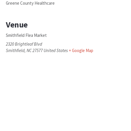
Greene County Healthcare
Venue
Smithfield Flea Market
2320 Brightleaf Blvd
Smithfield
,
NC
27577
United States
+ Google Map