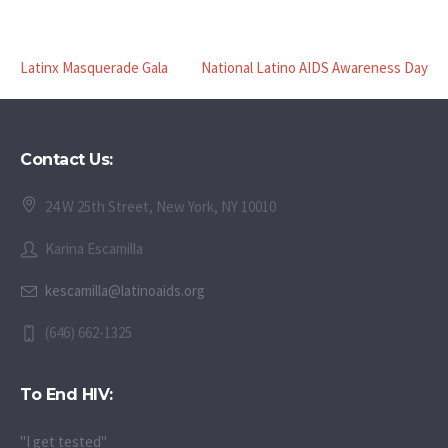
Latinx Masquerade Gala
National Latino AIDS Awareness Day
Contact Us:
24 W 25th Street, New York, NY 10010
Karina Escamilla
kescamilla@latinoaids.org
(646) 662-1325
To End HIV:
"I get tested"