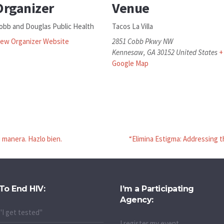
Organizer
Venue
obb and Douglas Public Health
Tacos La Villa
iew Organizer Website
2851 Cobb Pkwy NW
Kennesaw
,
GA
30152
United States
+
Google Map
tu manera. Hazlo bien.
“Elimina Estigma: Addressing t
To End HIV:
I’m a Participating
Agency:
"I get tested"
I register my event