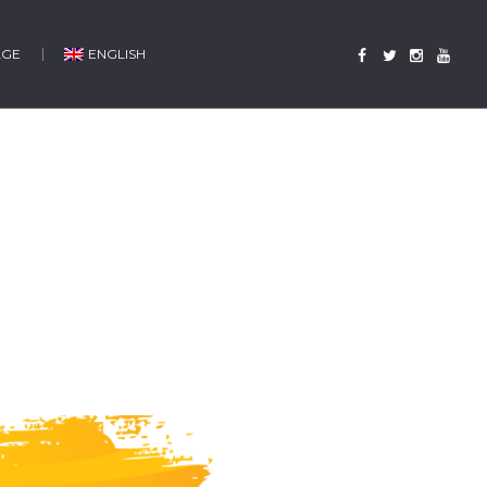
AGE
ENGLISH