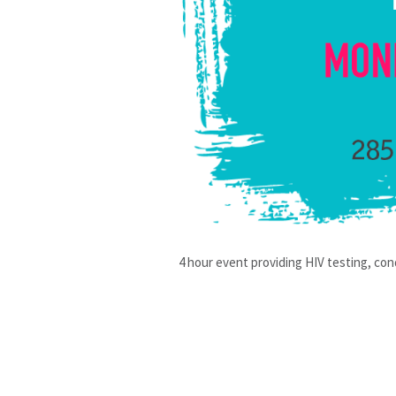
4 hour event providing HIV testing, con