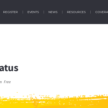
REGISTER
EVENTS
NEWS
RESOURCES
COVER
atus
pm
Free