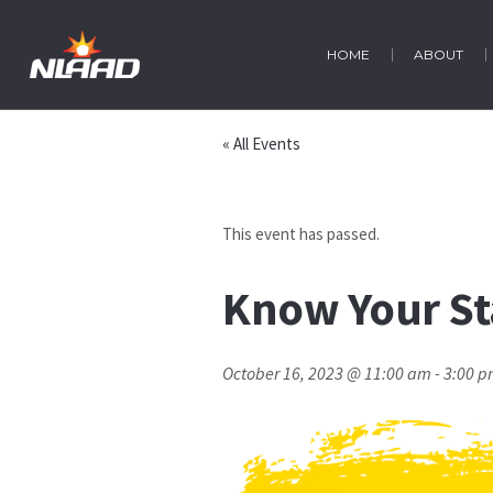
HOME
ABOUT
« All Events
This event has passed.
Know Your St
October 16, 2023 @ 11:00 am
-
3:00 