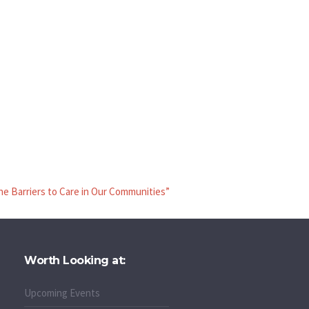
he Barriers to Care in Our Communities”
Worth Looking at:
Upcoming Events