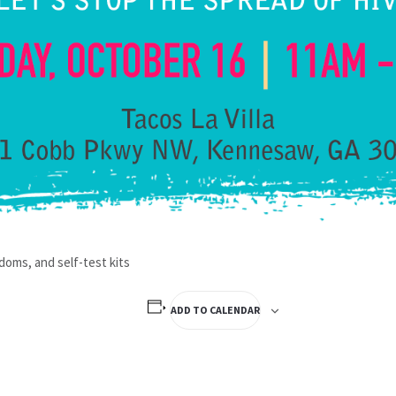
doms, and self-test kits
ADD TO CALENDAR