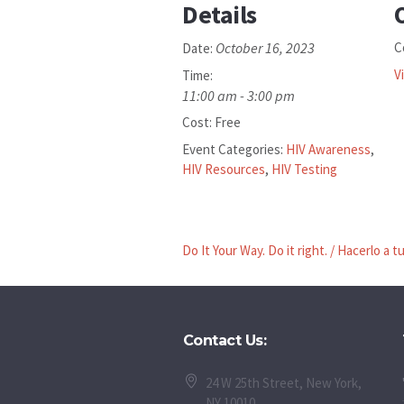
Details
October 16, 2023
C
Date:
V
Time:
11:00 am - 3:00 pm
Cost:
Free
Event Categories:
HIV Awareness
,
HIV Resources
,
HIV Testing
Do It Your Way. Do it right. / Hacerlo a 
Contact Us:
24 W 25th Street, New York,
NY 10010