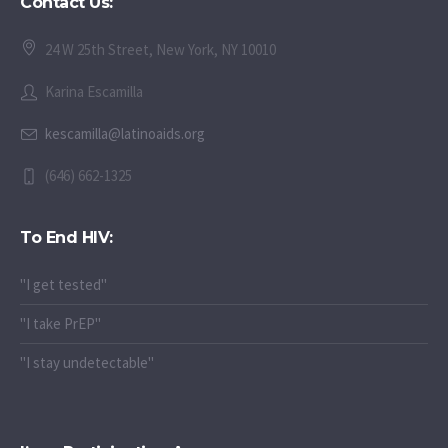
Contact Us:
24 W 25th Street, New York, NY 10010
Karina Escamilla
kescamilla@latinoaids.org
(646) 662-1325
To End HIV:
"I get tested"
"I take PrEP"
"I stay undetectable"