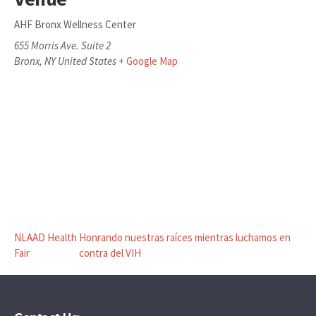
AHF Bronx Wellness Center
655 Morris Ave. Suite 2
Bronx
,
NY
United States
+ Google Map
NLAAD Health
Honrando nuestras raíces mientras luchamos en
Fair
contra del VIH