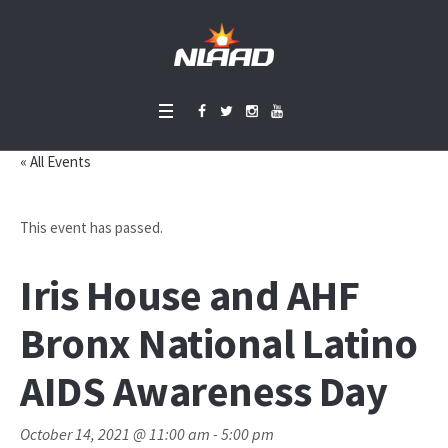
« All Events
This event has passed.
Iris House and AHF
Bronx National Latino
AIDS Awareness Day
October 14, 2021 @ 11:00 am
-
5:00 pm