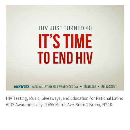
HIV Testing, Music, Giveaways, and Education for National Latino
AIDS Awareness day at 655 Morris Ave. Suite 2 Bronx, NY 10