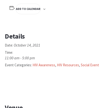
ADD TO CALENDAR
Details
October 14, 2021
Date:
Time:
11:00 am - 5:00 pm
Event Categories:
HIV Awareness
,
HIV Resources
,
Social Event
Venue