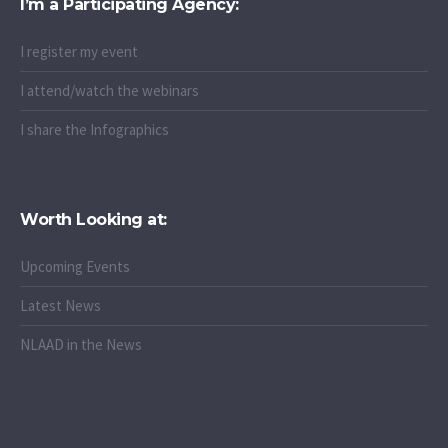
I’m a Participating Agency:
I register my event
I attend/watch the webinars
I share the Infographics
Worth Looking at:
Upcoming Events
Latest News
NLAAD in the News