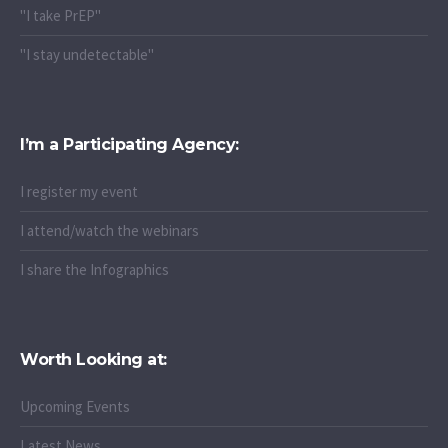
"I take PrEP"
"I stay undetectable"
I’m a Participating Agency:
I register my event
I attend/watch the webinars
I share the Infographics
Worth Looking at:
Upcoming Events
Latest News