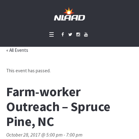
« All Events
This event has passed.
Farm-worker
Outreach – Spruce
Pine, NC
October 28, 2017 @ 5:00 pm
-
7:00 pm