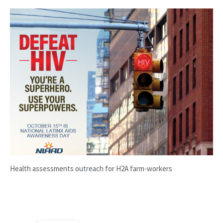
Health assessments outreach for H2A farm-workers