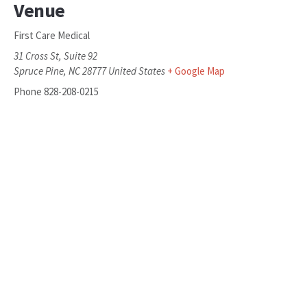
Venue
First Care Medical
31 Cross St, Suite 92
Spruce Pine
,
NC
28777
United States
+ Google Map
Phone
828-208-0215