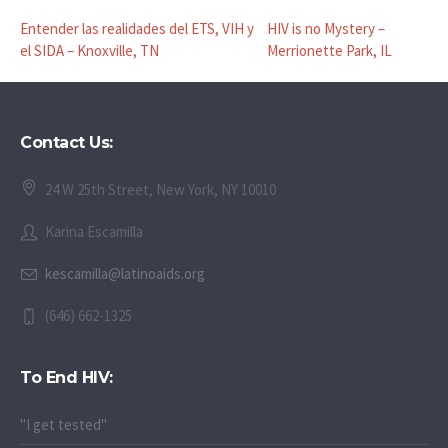
Entender las realidades del ETS, VIH y
HIV is no Mystery –
el SIDA – Knoxville, TN
Merrionette Park, IL
Contact Us:
24 W 25th Street, New York, NY 10010
Karina Escamilla
kescamilla@latinoaids.org
(646) 662-1325
To End HIV:
"I get tested"