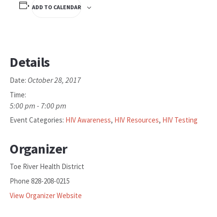
ADD TO CALENDAR
Details
October 28, 2017
Date:
Time:
5:00 pm - 7:00 pm
Event Categories:
HIV Awareness
,
HIV Resources
,
HIV Testing
Organizer
Toe River Health District
Phone
828-208-0215
View Organizer Website