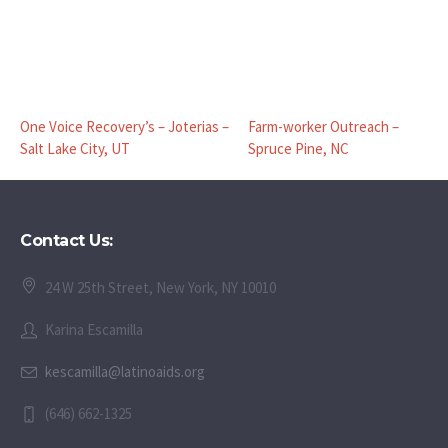
One Voice Recovery’s – Joterias –
Farm-worker Outreach –
Salt Lake City, UT
Spruce Pine, NC
Contact Us:
24 W 25th Street, New York, NY 10010
Karina Escamilla
kescamilla@latinoaids.org
(646) 662-1325