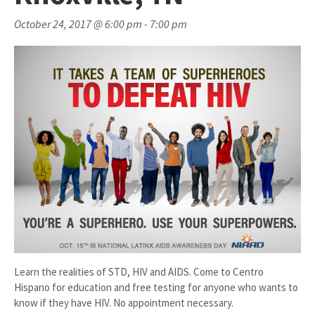
October 24, 2017 @ 6:00 pm
-
7:00 pm
Learn the realities of STD, HIV and AIDS. Come to Centro
Hispano for education and free testing for anyone who wants to
know if they have HIV. No appointment necessary.