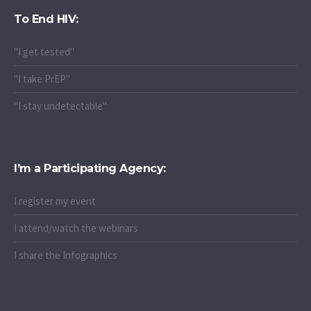
To End HIV:
"I get tested"
"I take PrEP"
"I stay undetectable"
I’m a Participating Agency:
I register my event
I attend/watch the webinars
I share the Infographics