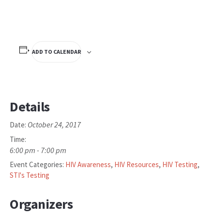
ADD TO CALENDAR
Details
October 24, 2017
Date:
Time:
6:00 pm - 7:00 pm
Event Categories:
HIV Awareness
,
HIV Resources
,
HIV Testing
,
STI's Testing
Organizers