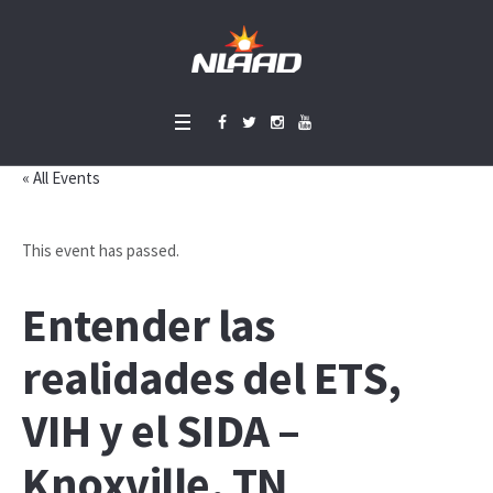
« All Events
This event has passed.
Entender las
realidades del ETS,
VIH y el SIDA –
Knoxville, TN