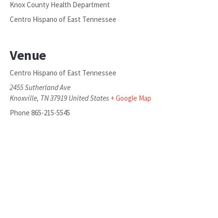
Knox County Health Department
Centro Hispano of East Tennessee
Venue
Centro Hispano of East Tennessee
2455 Sutherland Ave
Knoxville
,
TN
37919
United States
+ Google Map
Phone
865-215-5545