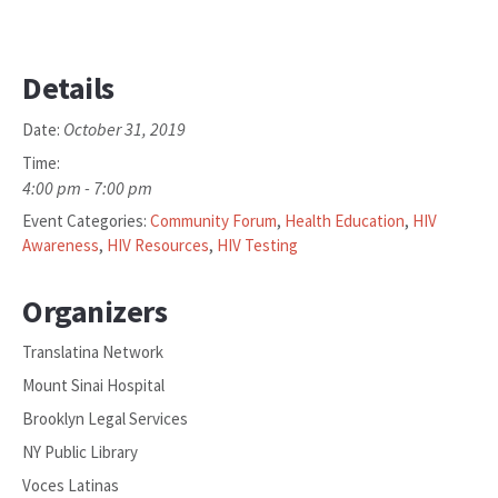
Details
October 31, 2019
Date:
Time:
4:00 pm - 7:00 pm
Event Categories:
Community Forum
,
Health Education
,
HIV
Awareness
,
HIV Resources
,
HIV Testing
Organizers
Translatina Network
Mount Sinai Hospital
Brooklyn Legal Services
NY Public Library
Voces Latinas