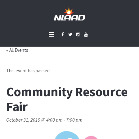
« All Events
This event has passed.
Community Resource
Fair
October 31, 2019 @ 4:00 pm
-
7:00 pm