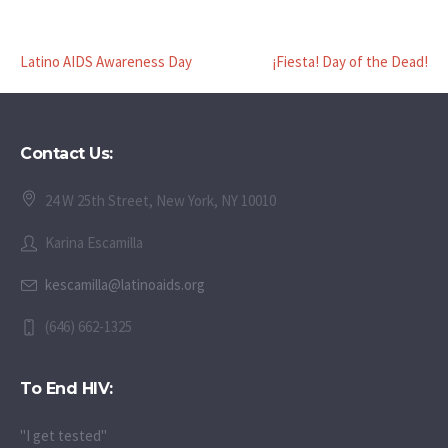
Latino AIDS Awareness Day
¡Fiesta! Day of the Dead!
Contact Us:
24 W 25th Street, New York, NY 10010
Karina Escamilla
kescamilla@latinoaids.org
(646) 662-1325
To End HIV:
"I get tested"