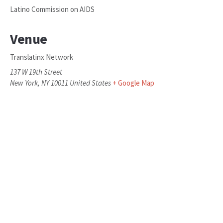
Latino Commission on AIDS
Venue
Translatinx Network
137 W 19th Street
New York
,
NY
10011
United States
+ Google Map