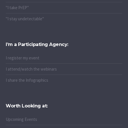
"I take PrEP"
"I stay undetectable"
I’m a Participating Agency:
I register my event
I attend/watch the webinars
I share the Infographics
Worth Looking at:
Upcoming Events