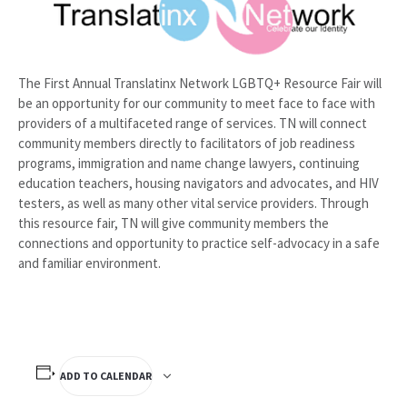
The First Annual Translatinx Network LGBTQ+ Resource Fair will
be an opportunity for our community to meet face to face with
providers of a multifaceted range of services. TN will connect
community members directly to facilitators of job readiness
programs, immigration and name change lawyers, continuing
education teachers, housing navigators and advocates, and HIV
testers, as well as many other vital service providers. Through
this resource fair, TN will give community members the
connections and opportunity to practice self-advocacy in a safe
and familiar environment.
ADD TO CALENDAR