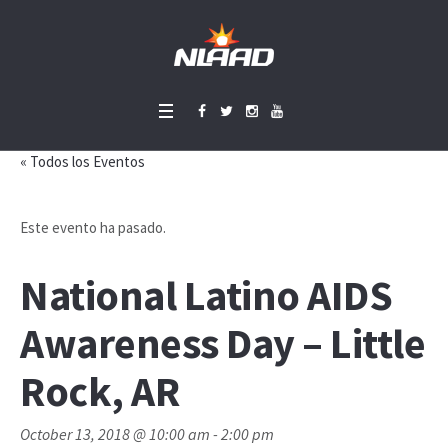
« Todos los Eventos
Este evento ha pasado.
National Latino AIDS
Awareness Day – Little
Rock, AR
October 13, 2018 @ 10:00 am
-
2:00 pm