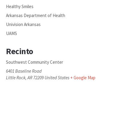
Healthy Smiles
Arkansas Department of Health
Univision Arkansas
UAMS
Recinto
Southwest Community Center
6401 Baseline Road
Little Rock
,
AR
72209
United States
+ Google Map