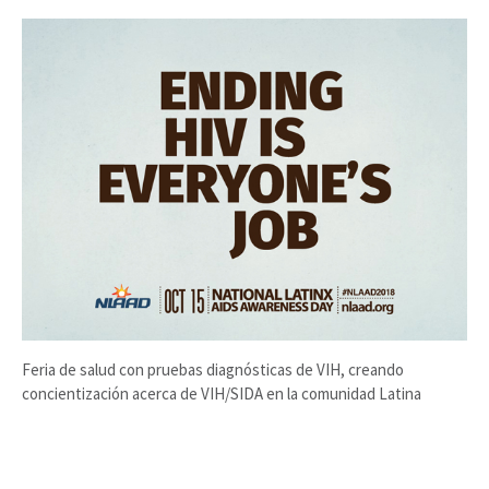
Feria de salud con pruebas diagnósticas de VIH, creando
concientización acerca de VIH/SIDA en la comunidad Latina