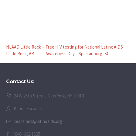
NLAAD Little Rock –
Free HIV testing for National Latinx AIDS
Little Rock, AR
Awareness Day – Spartanburg, SC
Contact Us:
24 W 25th Street, New York, NY 10010
Karina Escamilla
kescamilla@latinoaids.org
(646) 662-1325