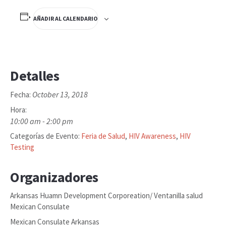
AÑADIR AL CALENDARIO
Detalles
October 13, 2018
Fecha:
Hora:
10:00 am - 2:00 pm
Categorías de Evento:
Feria de Salud
,
HIV Awareness
,
HIV
Testing
Organizadores
Arkansas Huamn Development Corporeation/ Ventanilla salud
Mexican Consulate
Mexican Consulate Arkansas