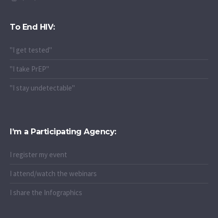
To End HIV:
"I get tested"
"I take PrEP"
"I stay undetectable"
I’m a Participating Agency:
I register my event
I attend/watch the webinars
I share the Infographics