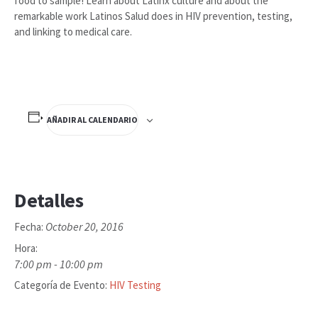
food to sample! Learn about Latinx culture and about the
remarkable work Latinos Salud does in HIV prevention, testing,
and linking to medical care.
AÑADIR AL CALENDARIO
Detalles
October 20, 2016
Fecha:
Hora:
7:00 pm - 10:00 pm
Categoría de Evento:
HIV Testing