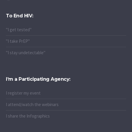
To End HIV:
"I get tested"
"I take PrEP"
"I stay undetectable"
I’m a Participating Agency:
I register my event
I attend/watch the webinars
I share the Infographics