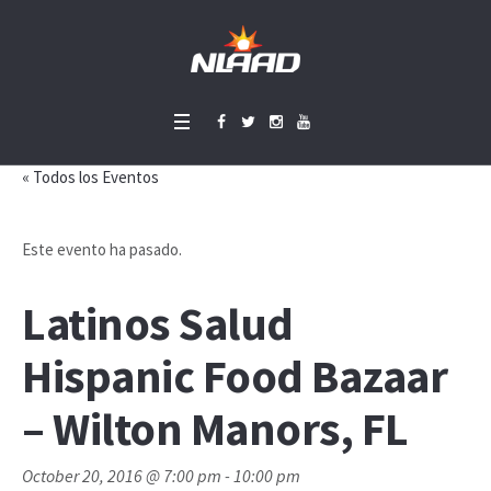
« Todos los Eventos
Este evento ha pasado.
Latinos Salud
Hispanic Food Bazaar
– Wilton Manors, FL
October 20, 2016 @ 7:00 pm
-
10:00 pm