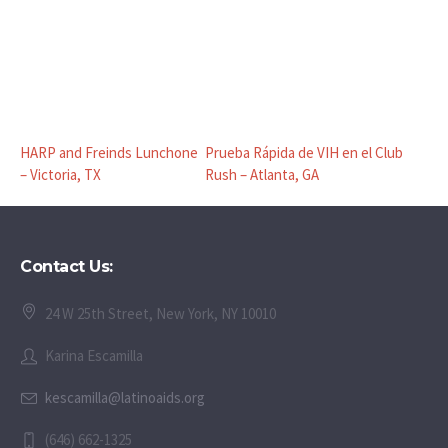
HARP and Freinds Lunchone
Prueba Rápida de VIH en el Club
– Victoria, TX
Rush – Atlanta, GA
Contact Us:
24 W 25th Street, New York, NY 10010
Karina Escamilla
kescamilla@latinoaids.org
(646) 662-1325