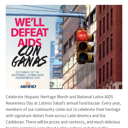
Celebrate Hispanic Heritage Month and National Latinx AIDS
Awareness Day at Latinos Salud’s annual food bazaar. Every year,
members of our community come out to celebrate their heritage
with signature dishes from across Latin America and the
Caribbean. There will be prizes and contests, and much delicious