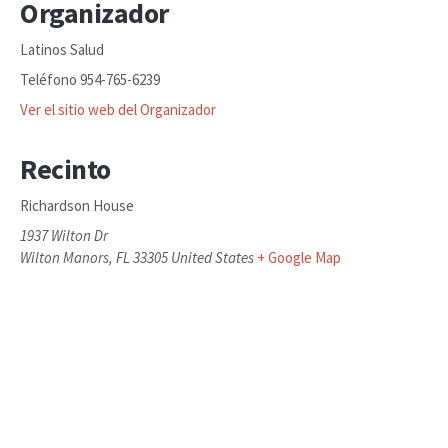
Organizador
Latinos Salud
Teléfono
954-765-6239
Ver el sitio web del Organizador
Recinto
Richardson House
1937 Wilton Dr
Wilton Manors
,
FL
33305
United States
+ Google Map