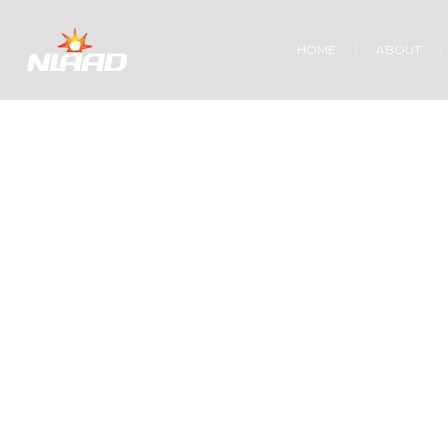
HOME
ABOUT