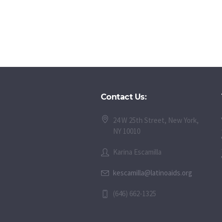
Contact Us:
24 W 25th Street, New York,
NY 10010
Karina Escamilla
kescamilla@latinoaids.org
(646) 662-1325