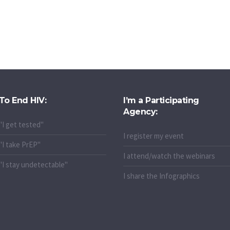
To End HIV:
I’m a Participating
Agency:
"I get tested"
I register my event
"I take PrEP"
I attend/watch the webinars
"I stay undetectable"
I share the Infographics