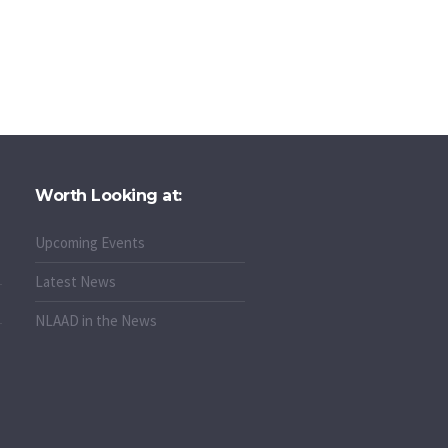
Worth Looking at:
Upcoming Events
Latest News
NLAAD in the News