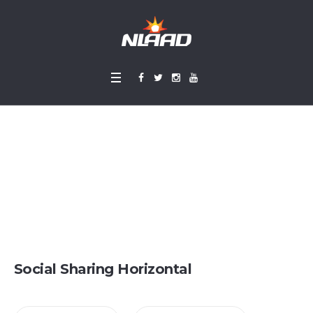
Social Sharing
Home
»
Social Sharing
Social Sharing Horizontal