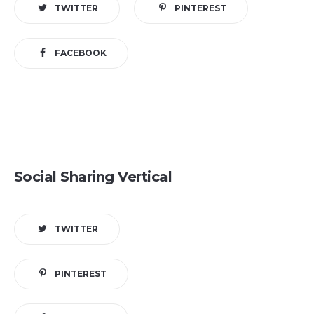
TWITTER
PINTEREST
FACEBOOK
Social Sharing Vertical
TWITTER
PINTEREST