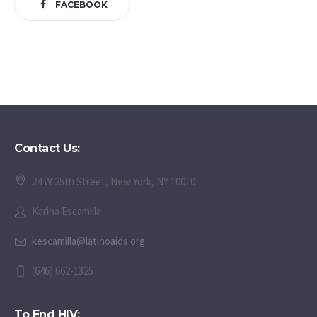
FACEBOOK
Contact Us:
24 W 25th Street, New York, NY 10010
Karina Escamilla
kescamilla@latinoaids.org
(646) 662-1325
To End HIV: