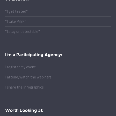
"I get tested"
"I take PrEP"
"I stay undetectable"
I’m a Participating Agency:
I register my event
I attend/watch the webinars
I share the Infographics
Worth Looking at: