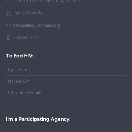
24 W 25th Street, New York, NY 10010
Karina Escamilla
kescamilla@latinoaids.org
(646) 662-1325
To End HIV:
"I get tested"
"I take PrEP"
"I stay undetectable"
I’m a Participating Agency: