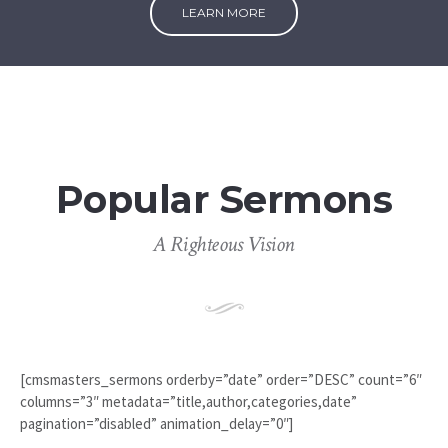
LEARN MORE
Popular Sermons
A Righteous Vision
[cmsmasters_sermons orderby=”date” order=”DESC” count=”6″
columns=”3″ metadata=”title,author,categories,date”
pagination=”disabled” animation_delay=”0″]