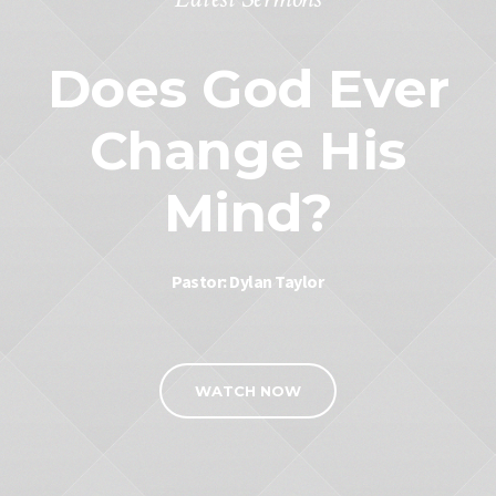
Does God Ever
Change His
Mind?
Pastor: Dylan Taylor
WATCH NOW