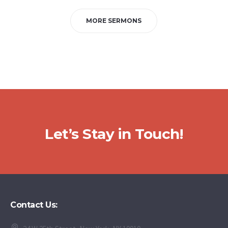
MORE SERMONS
Let’s Stay in Touch!
Contact Us: