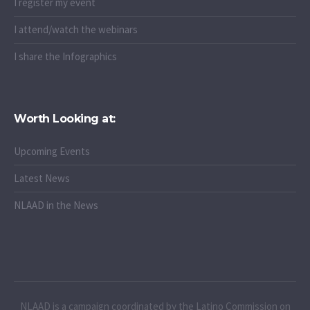
I register my event
I attend/watch the webinars
I share the Infographics
Worth Looking at:
Upcoming Events
Latest News
NLAAD in the News
NLAAD is a campaign coordinated by the Latino Commission on