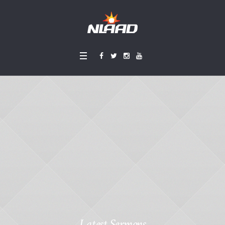
Latest Sermons