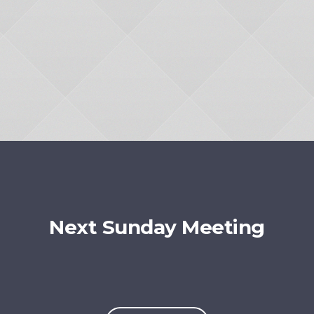
Next Sunday Meeting