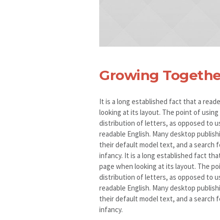
Growing Togethe
It is a long established fact that a rea
looking at its layout. The point of usin
distribution of letters, as opposed to u
readable English. Many desktop publis
their default model text, and a search fo
infancy. It is a long established fact th
page when looking at its layout. The po
distribution of letters, as opposed to u
readable English. Many desktop publis
their default model text, and a search fo
infancy.