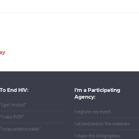
ay
To End HIV:
I’m a Participating
Agency:
"I get tested"
I register my event
"I take PrEP"
I attend/watch the webinars
"I stay undetectable"
I share the Infographics