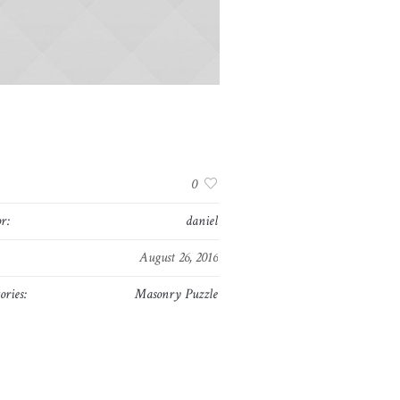
:
0
r:
daniel
August 26, 2016
ories:
Masonry Puzzle