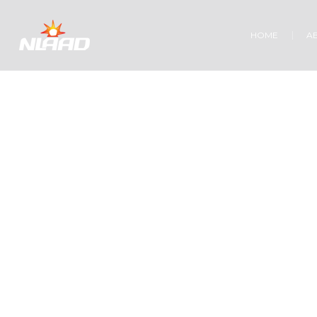
HOME
A