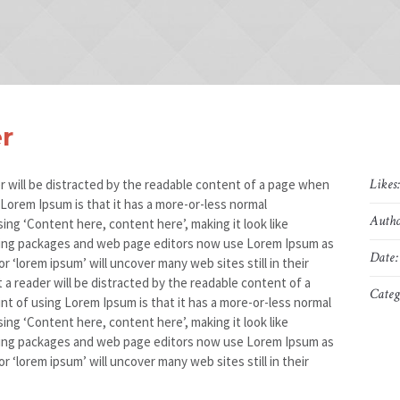
r
Likes
der will be distracted by the readable content of a page when
g Lorem Ipsum is that it has a more-or-less normal
Autho
sing ‘Content here, content here’, making it look like
hing packages and web page editors now use Lorem Ipsum as
Date:
r ‘lorem ipsum’ will uncover many web sites still in their
at a reader will be distracted by the readable content of a
Categ
int of using Lorem Ipsum is that it has a more-or-less normal
sing ‘Content here, content here’, making it look like
hing packages and web page editors now use Lorem Ipsum as
r ‘lorem ipsum’ will uncover many web sites still in their