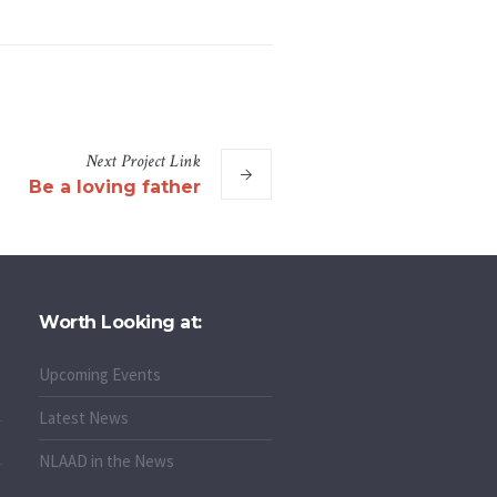
Next
Project
Link
Be a loving father
Worth Looking at:
Upcoming Events
Latest News
NLAAD in the News