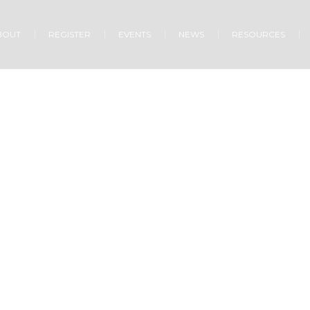
BOUT
REGISTER
EVENTS
NEWS
RESOURCES
Growing Together
Home
»
Projects
»
Growing Together