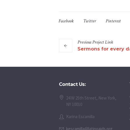
Facebook
Twitter
Pinterest
Previous
Project
Link
Sermons for every d
Contact Us:
24 W 25th Street, New York,
NY 10010
Karina Escamilla
kescamilla@latinoaids.org