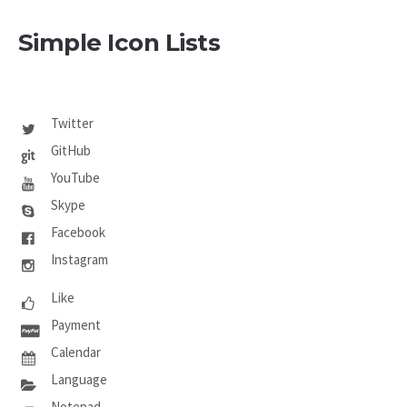
Simple Icon Lists
Twitter
GitHub
YouTube
Skype
Facebook
Instagram
Like
Payment
Calendar
Language
Notepad