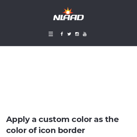
Icon Lists
Home
»
Icon Lists
Apply a custom color as the
color of icon border