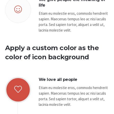
life
Etiam eu molestie eros, commodo hendrerit
sapien. Maecenas tempus leo ac nisi iaculis
porta. Sed sapien tortor, aliquet a velit ut,
lacinia molestie velit.
Apply a custom color as the
color of icon background
We love all people
Etiam eu molestie eros, commodo hendrerit
sapien. Maecenas tempus leo ac nisi iaculis
porta. Sed sapien tortor, aliquet a velit ut,
lacinia molestie velit.