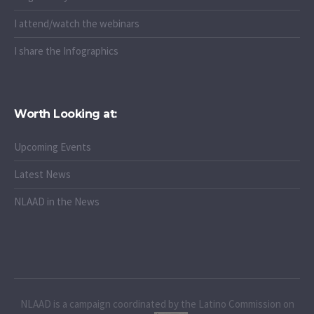
I attend/watch the webinars
I share the Infographics
Worth Looking at:
Upcoming Events
Latest News
NLAAD in the News
NLAAD is a campaign coordinated by the Latino Commission on