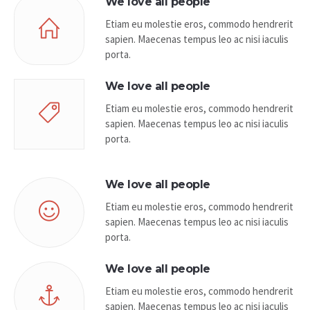
We love all people
Etiam eu molestie eros, commodo hendrerit
sapien. Maecenas tempus leo ac nisi iaculis
porta.
We love all people
Etiam eu molestie eros, commodo hendrerit
sapien. Maecenas tempus leo ac nisi iaculis
porta.
We love all people
Etiam eu molestie eros, commodo hendrerit
sapien. Maecenas tempus leo ac nisi iaculis
porta.
We love all people
Etiam eu molestie eros, commodo hendrerit
sapien. Maecenas tempus leo ac nisi iaculis