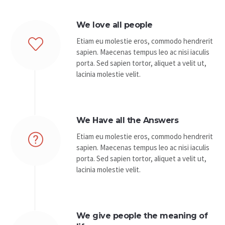
We love all people
Etiam eu molestie eros, commodo hendrerit
sapien. Maecenas tempus leo ac nisi iaculis
porta. Sed sapien tortor, aliquet a velit ut,
lacinia molestie velit.
We Have all the Answers
Etiam eu molestie eros, commodo hendrerit
sapien. Maecenas tempus leo ac nisi iaculis
porta. Sed sapien tortor, aliquet a velit ut,
lacinia molestie velit.
We give people the meaning of