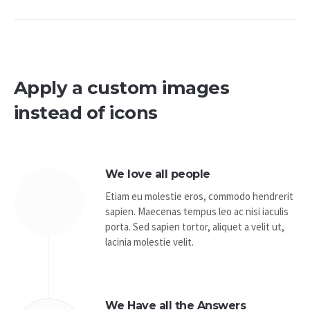
Apply a custom images
instead of icons
We love all people
Etiam eu molestie eros, commodo hendrerit
sapien. Maecenas tempus leo ac nisi iaculis
porta. Sed sapien tortor, aliquet a velit ut,
lacinia molestie velit.
We Have all the Answers