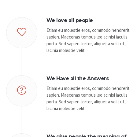
We love all people
Etiam eu molestie eros, commodo hendrerit
sapien. Maecenas tempus leo ac nisi iaculis
porta. Sed sapien tortor, aliquet a velit ut,
lacinia molestie velit.
We Have all the Answers
Etiam eu molestie eros, commodo hendrerit
sapien. Maecenas tempus leo ac nisi iaculis
porta. Sed sapien tortor, aliquet a velit ut,
lacinia molestie velit.
We give people the meaning of