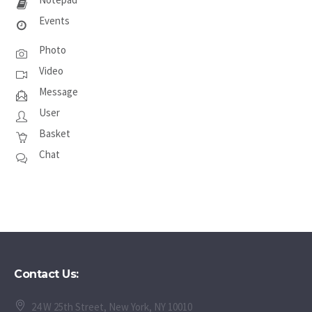
Events
Photo
Video
Message
User
Basket
Chat
Contact Us:
24 W 25th Street, New York, NY 10010