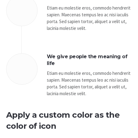
Etiam eu molestie eros, commodo hendrerit
sapien. Maecenas tempus leo ac nisi iaculis
porta. Sed sapien tortor, aliquet a velit ut,
lacinia molestie velit.
We give people the meaning of
life
Etiam eu molestie eros, commodo hendrerit
sapien. Maecenas tempus leo ac nisi iaculis
porta. Sed sapien tortor, aliquet a velit ut,
lacinia molestie velit.
Apply a custom color as the
color of icon