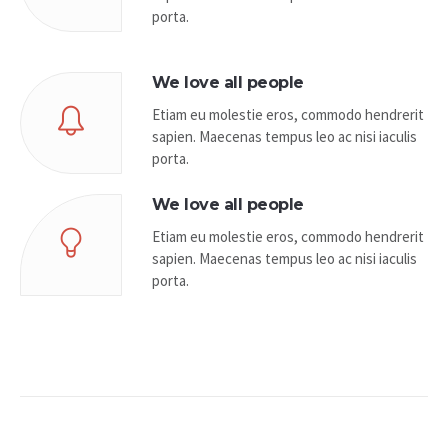
porta.
We love all people
Etiam eu molestie eros, commodo hendrerit
sapien. Maecenas tempus leo ac nisi iaculis
porta.
We love all people
Etiam eu molestie eros, commodo hendrerit
sapien. Maecenas tempus leo ac nisi iaculis
porta.