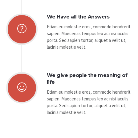
We Have all the Answers
Etiam eu molestie eros, commodo hendrerit
sapien. Maecenas tempus leo ac nisi iaculis
porta. Sed sapien tortor, aliquet a velit ut,
lacinia molestie velit.
We give people the meaning of
life
Etiam eu molestie eros, commodo hendrerit
sapien. Maecenas tempus leo ac nisi iaculis
porta. Sed sapien tortor, aliquet a velit ut,
lacinia molestie velit.