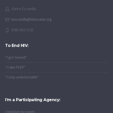
Karina Escamilla
kescamilla@latinoaids.org
(646) 662-1325
To End HIV:
"I get tested"
"I take PrEP"
"I stay undetectable"
I’m a Participating Agency:
I register my event