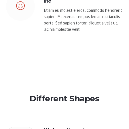
life
Etiam eu molestie eros, commodo hendrerit
sapien. Maecenas tempus leo ac nisi iaculis
porta. Sed sapien tortor, aliquet a velit ut,
lacinia molestie velit.
Different Shapes