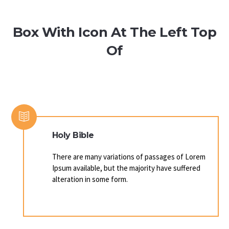
Box With Icon At The Left Top
Of
Holy Bible
There are many variations of passages of Lorem
Ipsum available, but the majority have suffered
alteration in some form.