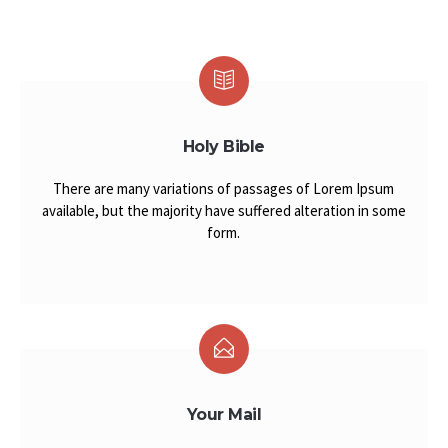
Holy Bible
There are many variations of passages of Lorem Ipsum
available, but the majority have suffered alteration in some
form.
Your Mail