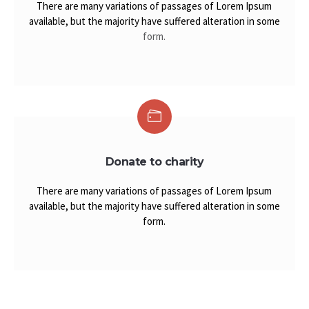
There are many variations of passages of Lorem Ipsum
available, but the majority have suffered alteration in some
form.
Donate to charity
There are many variations of passages of Lorem Ipsum
available, but the majority have suffered alteration in some
form.