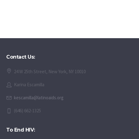
Contact Us:
24 W 25th Street, New York, NY 10010
Karina Escamilla
kescamilla@latinoaids.org
(646) 662-1325
To End HIV: