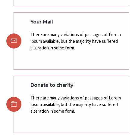
Your Mail
There are many variations of passages of Lorem
Ipsum available, but the majority have suffered
alteration in some form.
Donate to charity
There are many variations of passages of Lorem
Ipsum available, but the majority have suffered
alteration in some form.