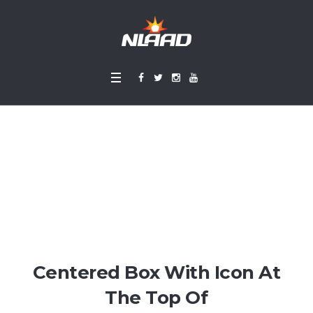
Icon Boxes
Home
»
Icon Boxes
Centered Box With Icon At
The Top Of