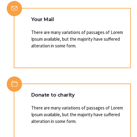
Your Mail
There are many variations of passages of Lorem
Ipsum available, but the majority have suffered
alteration in some form.
Donate to charity
There are many variations of passages of Lorem
Ipsum available, but the majority have suffered
alteration in some form.