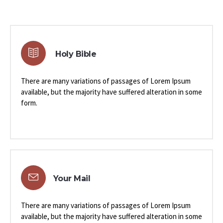
Holy Bible
There are many variations of passages of Lorem Ipsum
available, but the majority have suffered alteration in some
form.
Your Mail
There are many variations of passages of Lorem Ipsum
available, but the majority have suffered alteration in some