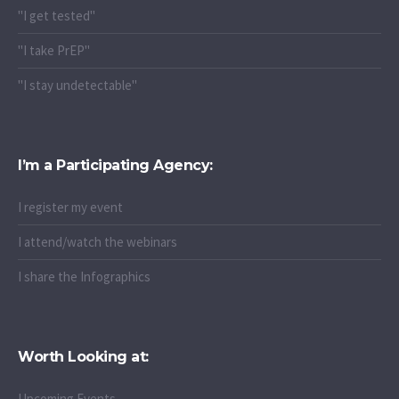
"I get tested"
"I take PrEP"
"I stay undetectable"
I’m a Participating Agency:
I register my event
I attend/watch the webinars
I share the Infographics
Worth Looking at:
Upcoming Events