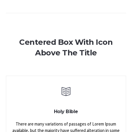
Centered Box With Icon
Above The Title
Holy Bible
There are many variations of passages of Lorem Ipsum
available, but the majority have suffered alteration in some