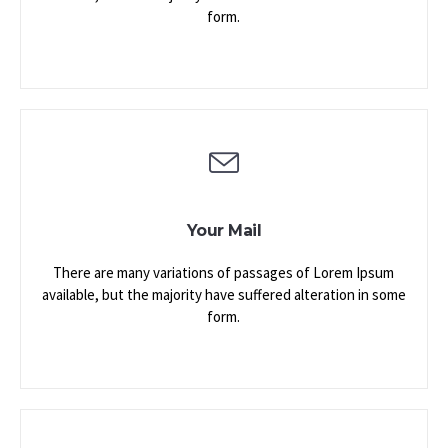
form.
Your Mail
There are many variations of passages of Lorem Ipsum
available, but the majority have suffered alteration in some
form.