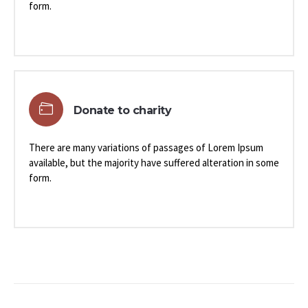
form.
Donate to charity
There are many variations of passages of Lorem Ipsum
available, but the majority have suffered alteration in some
form.