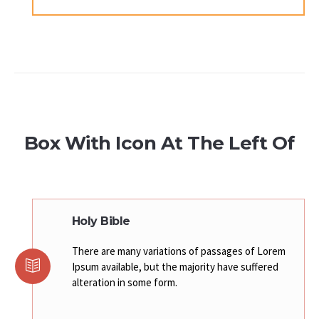
Box With Icon At The Left Of
Holy Bible
There are many variations of passages of Lorem
Ipsum available, but the majority have suffered
alteration in some form.