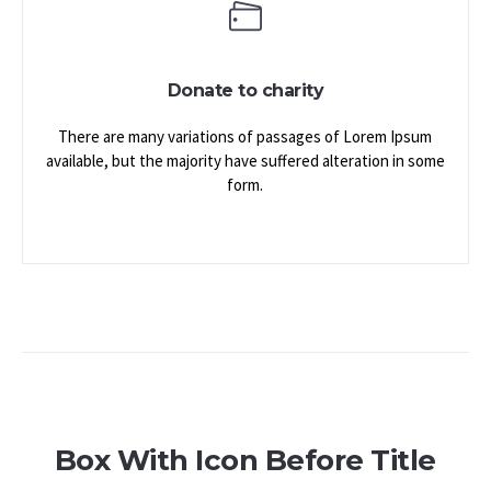
Donate to charity
There are many variations of passages of Lorem Ipsum
available, but the majority have suffered alteration in some
form.
Box With Icon Before Title