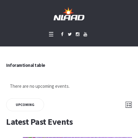
Inforamtional table
There are no upcoming events.
Vie
Eve
LIS
UPCOMING
Vie
Select
Nav
Latest Past Events
Nav
date.