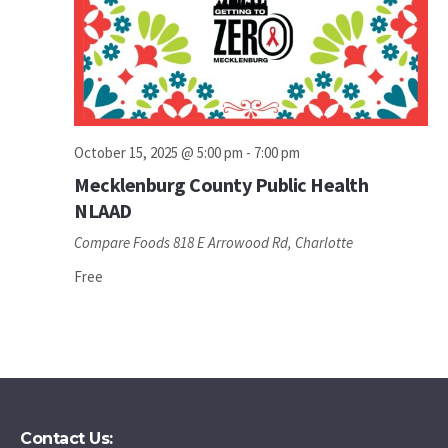
October 15, 2025 @ 5:00 pm
-
7:00 pm
Mecklenburg County Public Health
NLAAD
Compare Foods
818 E Arrowood Rd, Charlotte
Free
Contact Us: