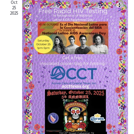
Oct
25
2025