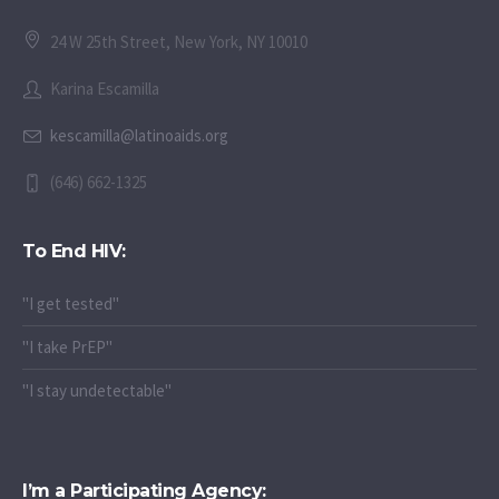
24 W 25th Street, New York, NY 10010
Karina Escamilla
kescamilla@latinoaids.org
(646) 662-1325
To End HIV:
"I get tested"
"I take PrEP"
"I stay undetectable"
I’m a Participating Agency: