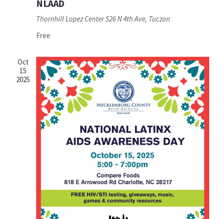
NLAAD
Thornhill Lopez Center
526 N 4th Ave, Tuczon
Free
Oct
15
2025