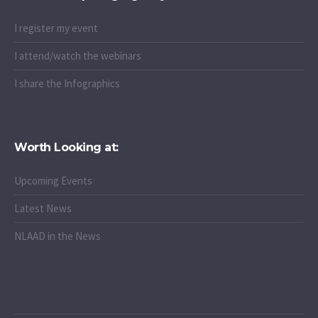
I register my event
I attend/watch the webinars
I share the Infographics
Worth Looking at:
Upcoming Events
Latest News
NLAAD in the News