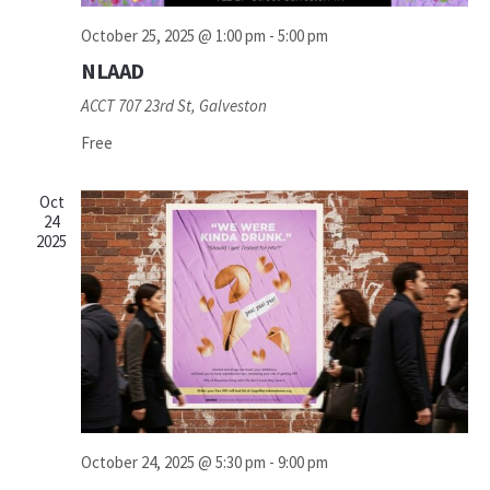
October 25, 2025 @ 1:00 pm
-
5:00 pm
NLAAD
ACCT
707 23rd St, Galveston
Free
Oct
24
2025
October 24, 2025 @ 5:30 pm
-
9:00 pm