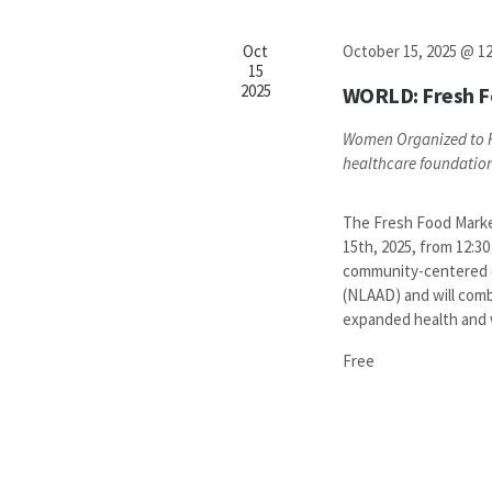
Oct
October 15, 2025 @ 1
15
2025
WORLD: Fresh F
Women Organized to R
healthcare foundatio
The Fresh Food Market
15th, 2025, from 12:30
community-centered e
(NLAAD) and will comb
expanded health and we
Free