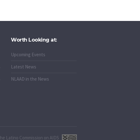
Worth Looking at:
Upcoming Events
Latest News
NLAAD in the News
 the Latino Commission on AIDS