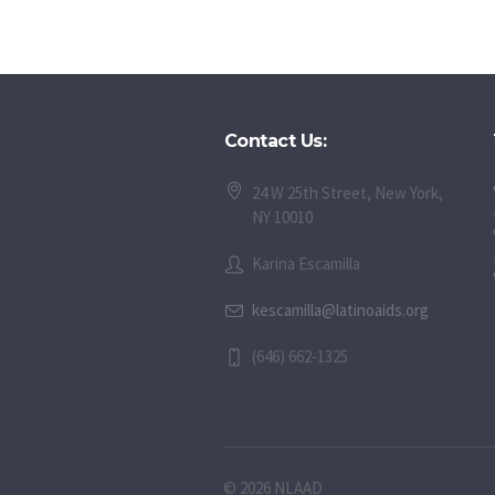
Contact Us:
24 W 25th Street, New York,
NY 10010
Karina Escamilla
kescamilla@latinoaids.org
(646) 662-1325
© 2026 NLAAD