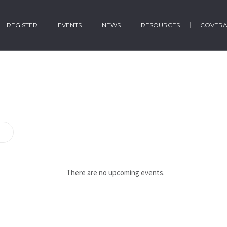
REGISTER
EVENTS
NEWS
RESOURCES
COVER
There are no upcoming events.