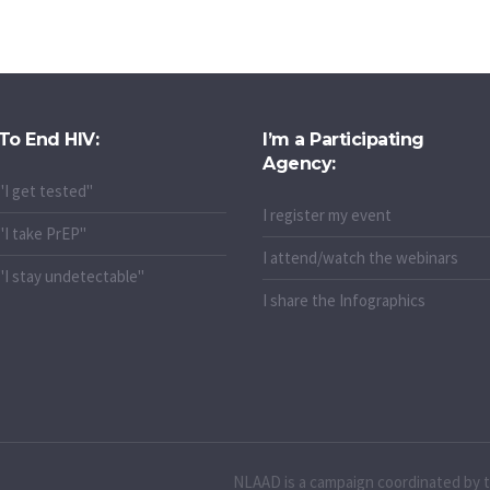
To End HIV:
I’m a Participating
Agency:
"I get tested"
I register my event
"I take PrEP"
I attend/watch the webinars
"I stay undetectable"
I share the Infographics
NLAAD is a campaign coordinated by