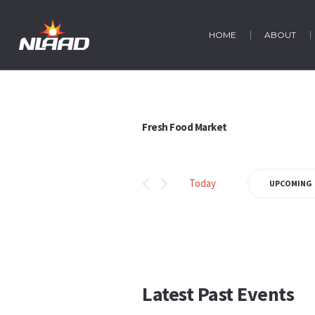
HOME
ABOUT
Fresh Food Market
Today
UPCOMING
Select
date.
Latest Past Events