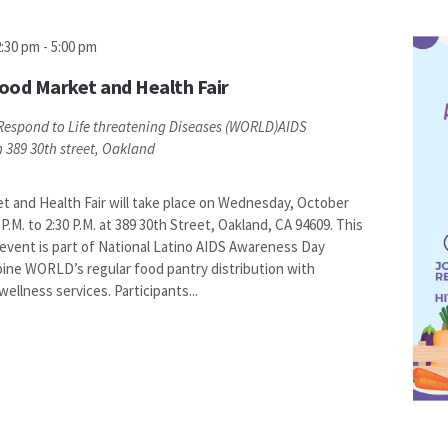
2:30 pm
-
5:00 pm
ood Market and Health Fair
espond to Life threatening Diseases (WORLD)AIDS
n
389 30th street, Oakland
 and Health Fair will take place on Wednesday, October
 P.M. to 2:30 P.M. at 389 30th Street, Oakland, CA 94609. This
vent is part of National Latino AIDS Awareness Day
ine WORLD’s regular food pantry distribution with
llness services. Participants...