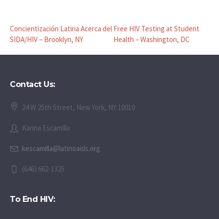
Concientización Latina Acerca del
Free HIV Testing at Student
SIDA/HIV – Brooklyn, NY
Health – Washington, DC
Contact Us:
24 W 25th Street, New York, NY 10010
Karina Escamilla
kescamilla@latinoaids.org
(646) 662-1325
To End HIV: