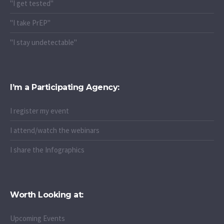
"I get tested"
"I take PrEP"
"I stay undetectable"
I’m a Participating Agency:
I register my event
I attend/watch the webinars
I share the Infographics
Worth Looking at:
Upcoming Events