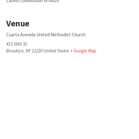
Latino Commission on AIDS
Venue
Cuarta Avenida United Methodist Church
413 56th St.
Brooklyn
,
NY
11220
United States
+ Google Map