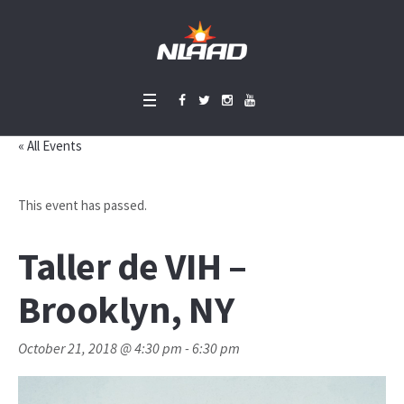
« All Events
This event has passed.
Taller de VIH –
Brooklyn, NY
October 21, 2018 @ 4:30 pm
-
6:30 pm