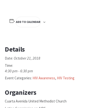
ADD TO CALENDAR
Details
October 21, 2018
Date:
Time:
4:30 pm - 6:30 pm
Event Categories:
HIV Awareness
,
HIV Testing
Organizers
Cuarta Avenida United Methodist Church