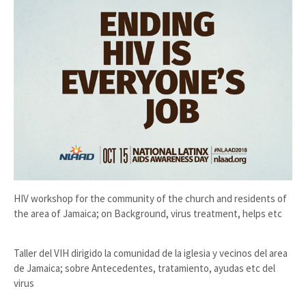
HIV workshop for the community of the church and residents of
the area of Jamaica; on Background, virus treatment, helps etc
Taller del VIH dirigido la comunidad de la iglesia y vecinos del area
de Jamaica; sobre Antecedentes, tratamiento, ayudas etc del
virus