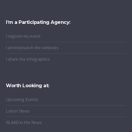
I’m a Participating Agency:
I register my event
I attend/watch the webinars
I share the Infographics
Worth Looking at:
Upcoming Events
Latest News
NLAAD in the News