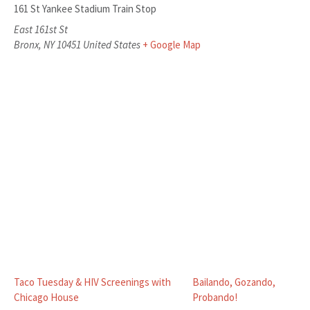
161 St Yankee Stadium Train Stop
East 161st St
Bronx
,
NY
10451
United States
+ Google Map
Taco Tuesday & HIV Screenings with
Bailando, Gozando,
Chicago House
Probando!