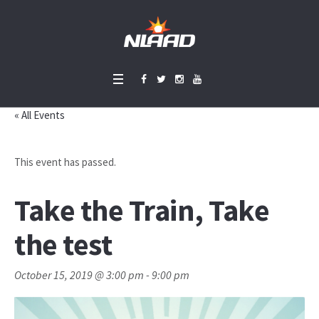
« All Events
This event has passed.
Take the Train, Take
the test
October 15, 2019 @ 3:00 pm
-
9:00 pm