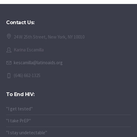
Contact Us:
24 W 25th Street, New York, NY 10010
Karina Escamilla
kescamilla@latinoaids.org
(646) 662-1325
To End HIV:
"I get tested"
"I take PrEP"
"I stay undetectable"