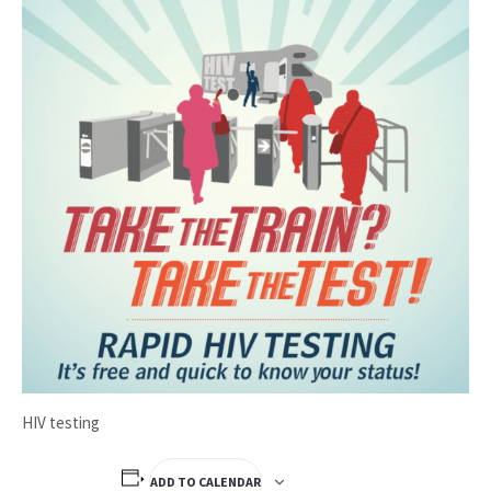
HIV testing
ADD TO CALENDAR