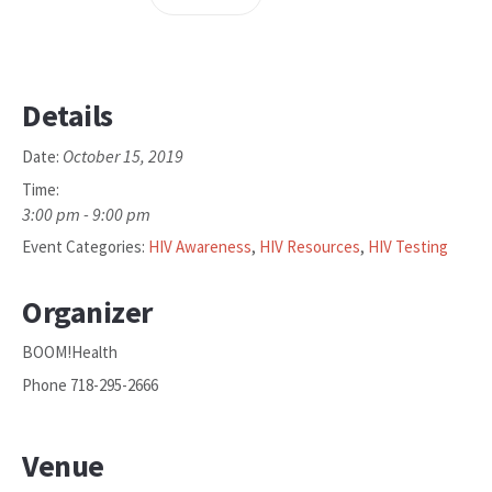
Details
October 15, 2019
Date:
Time:
3:00 pm - 9:00 pm
Event Categories:
HIV Awareness
,
HIV Resources
,
HIV Testing
Organizer
BOOM!Health
Phone
718-295-2666
Venue