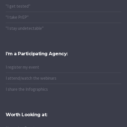
"I get tested"
"I take PrEP"
"I stay undetectable"
I’m a Participating Agency:
I register my event
I attend/watch the webinars
I share the Infographics
Worth Looking at: