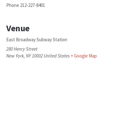
Phone
212-227-8401
Venue
East Broadway Subway Station
280 Henry Street
New York
,
NY
10002
United States
+ Google Map