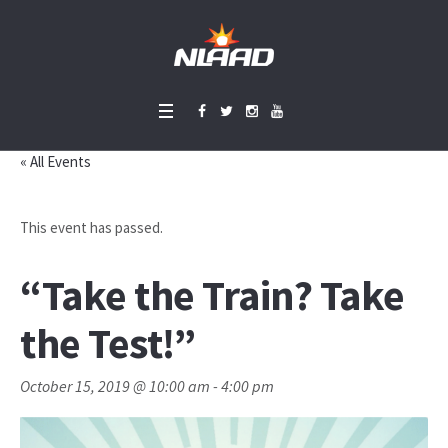
« All Events
This event has passed.
“Take the Train? Take
the Test!”
October 15, 2019 @ 10:00 am
-
4:00 pm