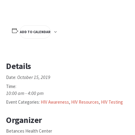
ADD TO CALENDAR
Details
October 15, 2019
Date:
Time:
10:00 am - 4:00 pm
Event Categories:
HIV Awareness
,
HIV Resources
,
HIV Testing
Organizer
Betances Health Center