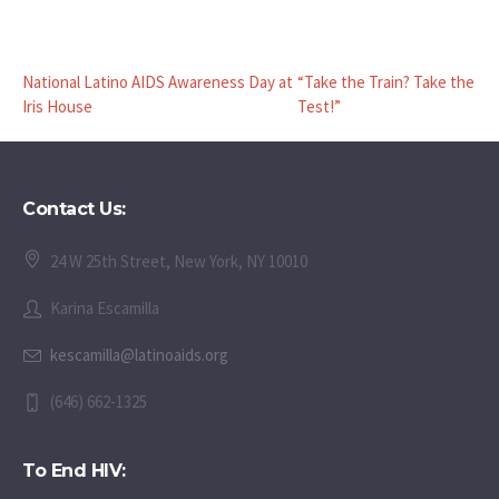
National Latino AIDS Awareness Day at
“Take the Train? Take the
Iris House
Test!”
Contact Us:
24 W 25th Street, New York, NY 10010
Karina Escamilla
kescamilla@latinoaids.org
(646) 662-1325
To End HIV: