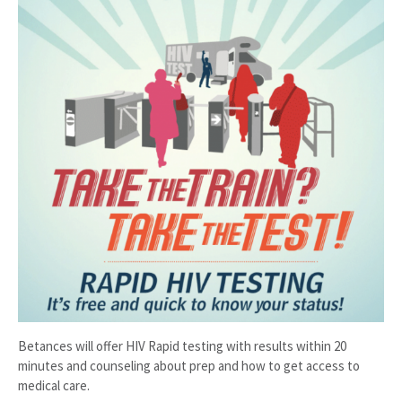
Betances will offer HIV Rapid testing with results within 20
minutes and counseling about prep and how to get access to
medical care.