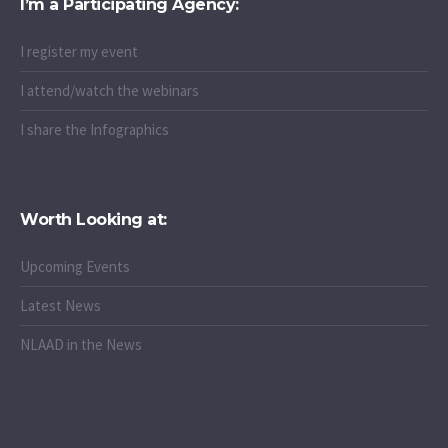
I’m a Participating Agency:
I register my event
I attend/watch the webinars
I share the Infographics
Worth Looking at:
Upcoming Events
Latest News
NLAAD in the News