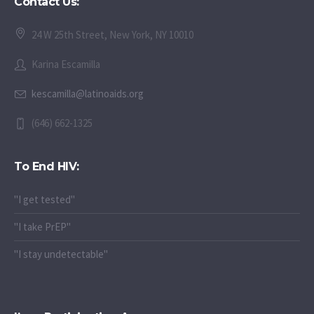
Contact Us:
24 W 25th Street, New York, NY 10010
Karina Escamilla
kescamilla@latinoaids.org
(646) 662-1325
To End HIV:
"I get tested"
"I take PrEP"
"I stay undetectable"