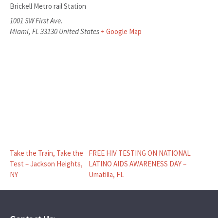
Brickell Metro rail Station
1001 SW First Ave.
Miami
,
FL
33130
United States
+ Google Map
Take the Train, Take the
FREE HIV TESTING ON NATIONAL
Test – Jackson Heights,
LATINO AIDS AWARENESS DAY –
NY
Umatilla, FL