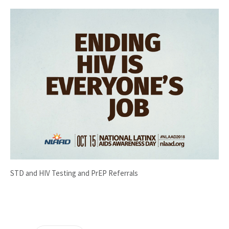
STD and HIV Testing and PrEP Referrals