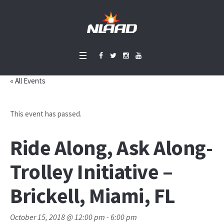
« All Events
This event has passed.
Ride Along, Ask Along-
Trolley Initiative –
Brickell, Miami, FL
October 15, 2018 @ 12:00 pm
-
6:00 pm