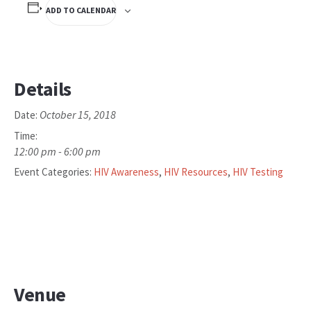
ADD TO CALENDAR
Details
October 15, 2018
Date:
Time:
12:00 pm - 6:00 pm
Event Categories:
HIV Awareness
,
HIV Resources
,
HIV Testing
Venue