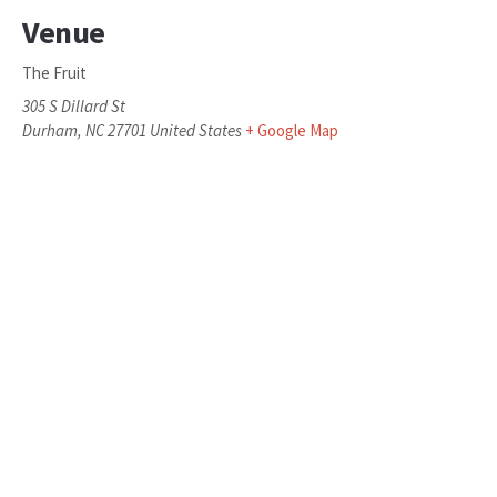
Venue
The Fruit
305 S Dillard St
Durham
,
NC
27701
United States
+ Google Map