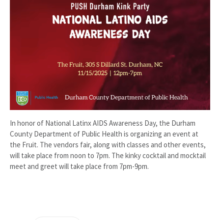
In honor of National Latinx AIDS Awareness Day, the Durham
County Department of Public Health is organizing an event at
the Fruit. The vendors fair, along with classes and other events,
will take place from noon to 7pm. The kinky cocktail and mocktail
meet and greet will take place from 7pm-9pm.