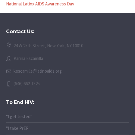
National Latinx AIDS Awareness Day
Contact Us:
24 W 25th Street, New York, NY 10010
Karina Escamilla
kescamilla@latinoaids.org
(646) 662-1325
To End HIV:
"I get tested"
"I take PrEP"