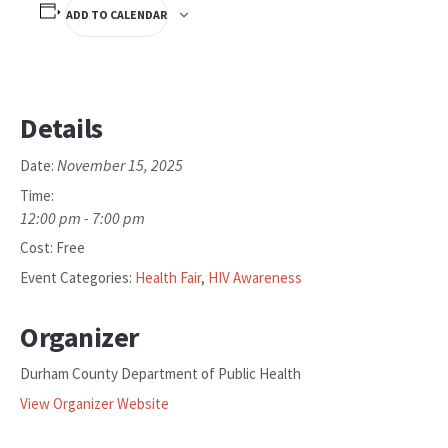
ADD TO CALENDAR
Details
November 15, 2025
Date:
Time:
12:00 pm - 7:00 pm
Cost:
Free
Event Categories:
Health Fair
,
HIV Awareness
Organizer
Durham County Department of Public Health
View Organizer Website