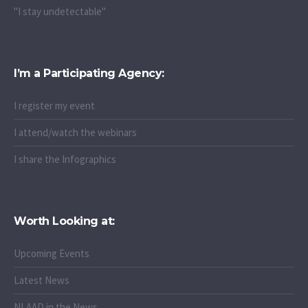
"I stay undetectable"
I’m a Participating Agency:
I register my event
I attend/watch the webinars
I share the Infographics
Worth Looking at:
Upcoming Events
Latest News
NLAAD in the News