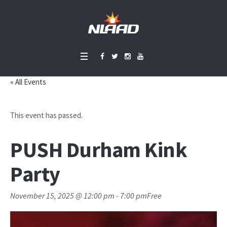
« All Events
This event has passed.
PUSH Durham Kink
Party
November 15, 2025 @ 12:00 pm
-
7:00 pm
Free