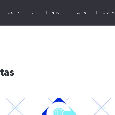
REGISTER
EVENTS
NEWS
RESOURCES
COVER
tas