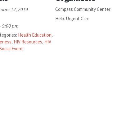
tober 12, 2019
Compass Community Center
Helix Urgent Care
- 9:00 pm
tegories:
Health Education
,
reness
,
HIV Resources
,
HIV
Social Event