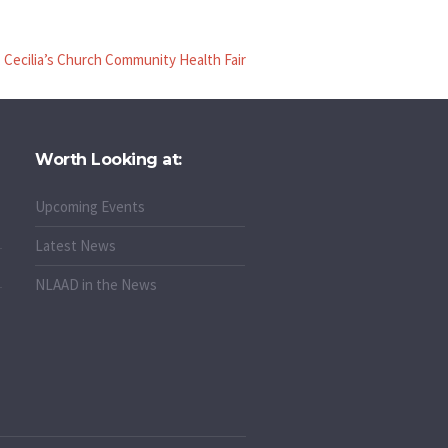
. Cecilia’s Church Community Health Fair
Worth Looking at:
Upcoming Events
Latest News
NLAAD in the News