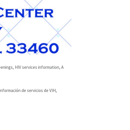
enings, HIV services information, A
información de servicios de VIH,