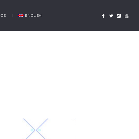
AGE
ENGLISH