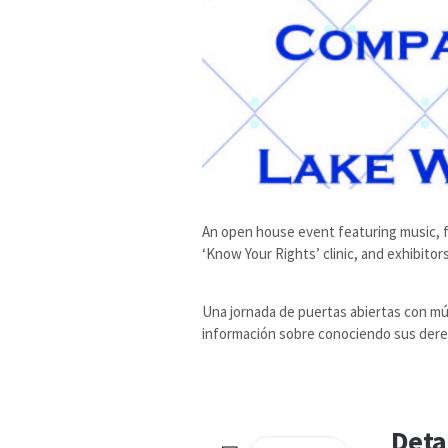
An open house event featuring music, fo
‘Know Your Rights’ clinic, and exhibito
Una jornada de puertas abiertas con mús
información sobre conociendo sus dere
Deta