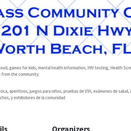
od, games for kids, mental health information, HIV testing, Health Scre
rs from the community.
ica, aperitivos, juegos para niños, pruebas de VIH, exámenes de salud, 
chos, y exhibidores de la comunidad
ils
Organizers