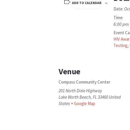
ADD TO CALENDAR
Oc
Date:
Time:
6:00 pm 
Event Ca
HIV Awa
Testing
,
Venue
Compass Community Center
201 North Dixie Highway
Lake Worth Beach
,
FL
33460
United
States
+ Google Map