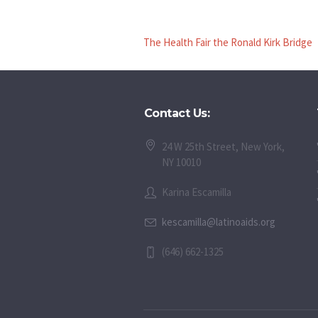
The Health Fair the Ronald Kirk Bridge
Contact Us:
24 W 25th Street, New York,
NY 10010
Karina Escamilla
kescamilla@latinoaids.org
(646) 662-1325