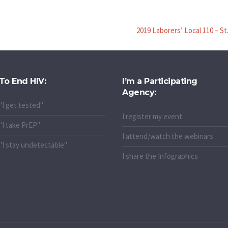
2019 Laborers’ Local 110 – St
To End HIV:
I’m a Participating
Agency:
"I get tested"
I register my event
"I take PrEP"
I attend/watch the webinars
"I stay undetectable"
I share the Infographics