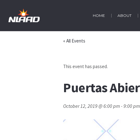
HOME
ABOUT
« All Events
This event has passed.
Puertas Abier
October 12, 2019 @ 6:00 pm
-
9:00 pm