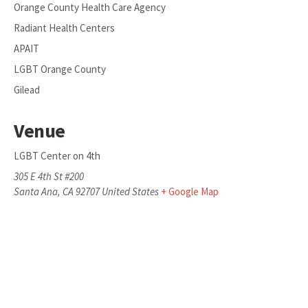
Orange County Health Care Agency
Radiant Health Centers
APAIT
LGBT Orange County
Gilead
Venue
LGBT Center on 4th
305 E 4th St #200
Santa Ana
,
CA
92707
United States
+ Google Map