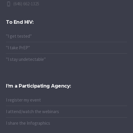
(646) 662-1325
To End HIV:
"I get tested"
"I take PrEP"
"I stay undetectable"
I’m a Participating Agency:
I register my event
I attend/watch the webinars
I share the Infographics