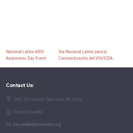
National Latino AIDS
Dia Nacional Latino para la
Awareness Day Event
Concientización del VIH/SIDA
Contact Us:
24 W 25th Street, New York, NY 10010
Karina Escamilla
kescamilla@latinoaids.org