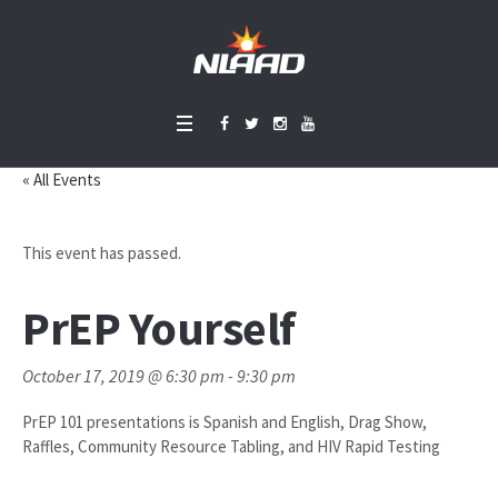
« All Events
This event has passed.
PrEP Yourself
October 17, 2019 @ 6:30 pm
-
9:30 pm
PrEP 101 presentations is Spanish and English, Drag Show,
Raffles, Community Resource Tabling, and HIV Rapid Testing