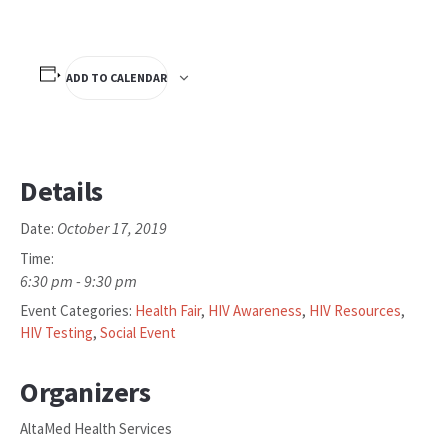
ADD TO CALENDAR
Details
October 17, 2019
Date:
Time:
6:30 pm - 9:30 pm
Event Categories:
Health Fair
,
HIV Awareness
,
HIV Resources
,
HIV Testing
,
Social Event
Organizers
AltaMed Health Services