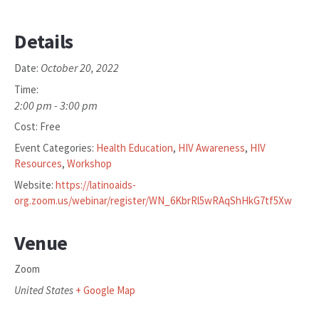
Details
October 20, 2022
Date:
Time:
2:00 pm - 3:00 pm
Cost:
Free
Event Categories:
Health Education
,
HIV Awareness
,
HIV
Resources
,
Workshop
Website:
https://latinoaids-
org.zoom.us/webinar/register/WN_6KbrRl5wRAqShHkG7tf5Xw
Venue
Zoom
United States
+ Google Map