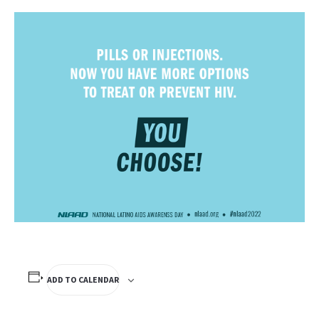
ADD TO CALENDAR