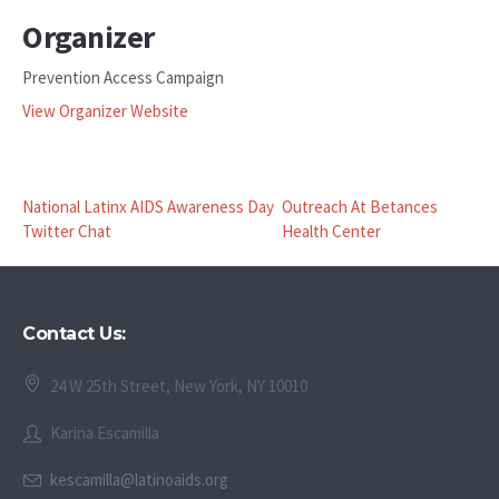
Organizer
Prevention Access Campaign
View Organizer Website
National Latinx AIDS Awareness Day
Outreach At Betances
Twitter Chat
Health Center
Contact Us:
24 W 25th Street, New York, NY 10010
Karina Escamilla
kescamilla@latinoaids.org