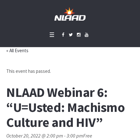
« All Events
This event has passed.
NLAAD Webinar 6:
“U=Usted: Machismo
Culture and HIV”
October 20, 2022 @ 2:00 pm
-
3:00 pm
Free