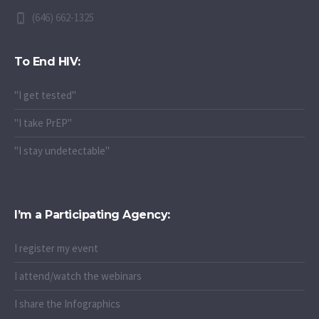
(646) 662-1325
To End HIV:
"I get tested"
"I take PrEP"
"I stay undetectable"
I’m a Participating Agency:
I register my event
I attend/watch the webinars
I share the Infographics