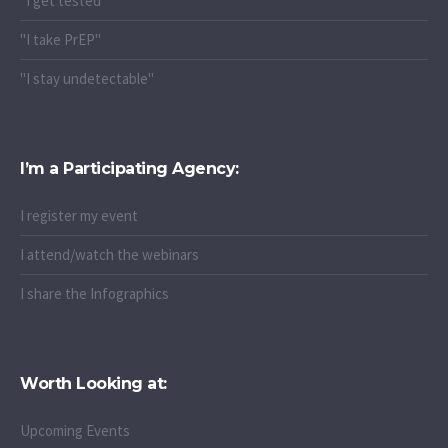
"I get tested"
"I take PrEP"
"I stay undetectable"
I’m a Participating Agency:
I register my event
I attend/watch the webinars
I share the Infographics
Worth Looking at:
Upcoming Events