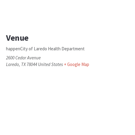
Venue
happenCity of Laredo Health Department
2600 Cedar Avenue
Laredo
,
TX
78044
United States
+ Google Map