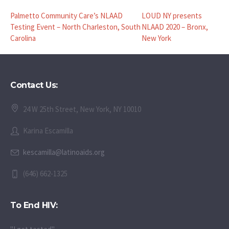
Palmetto Community Care’s NLAAD
LOUD NY presents
Testing Event – North Charleston, South
NLAAD 2020 – Bronx,
Carolina
New York
Contact Us:
24 W 25th Street, New York, NY 10010
Karina Escamilla
kescamilla@latinoaids.org
(646) 662-1325
To End HIV: