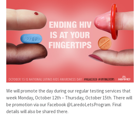
We will promote the day during our regular testing services that
week Monday, October 12th – Thursday, October 15th. There will
be promotion via our Facebook @LaredoLetsProgram. Final
details will also be shared there.