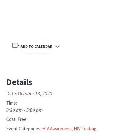
ADD TO CALENDAR
Details
October 13, 2020
Date:
Time:
8:30 am - 5:00 pm
Cost:
Free
Event Categories:
HIV Awareness
,
HIV Testing