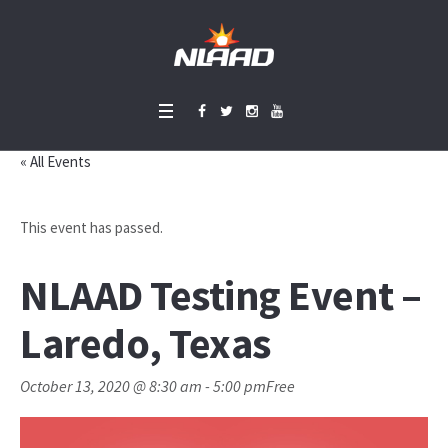
« All Events
This event has passed.
NLAAD Testing Event –
Laredo, Texas
October 13, 2020 @ 8:30 am
-
5:00 pm
Free