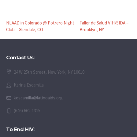
NLAAD in Colorado @ Potrero Night
Taller de Salud VIH/SIDA –
Club – Glendale, CO
Brooklyn, NY
Contact Us:
24 W 25th Street, New York, NY 10010
Karina Escamilla
kescamilla@latinoaids.org
(646) 662-1325
To End HIV: