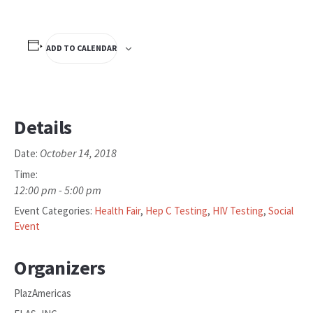
ADD TO CALENDAR
Details
October 14, 2018
Date:
Time:
12:00 pm - 5:00 pm
Event Categories:
Health Fair
,
Hep C Testing
,
HIV Testing
,
Social
Event
Organizers
PlazAmericas