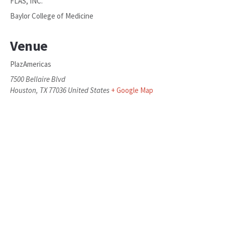
FLAS, INC.
Baylor College of Medicine
Venue
PlazAmericas
7500 Bellaire Blvd
Houston
,
TX
77036
United States
+ Google Map