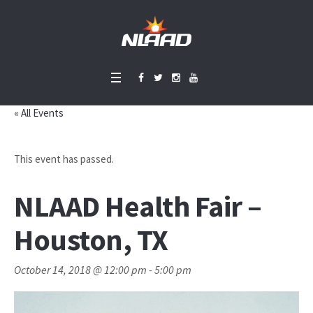
« All Events
This event has passed.
NLAAD Health Fair –
Houston, TX
October 14, 2018 @ 12:00 pm
-
5:00 pm