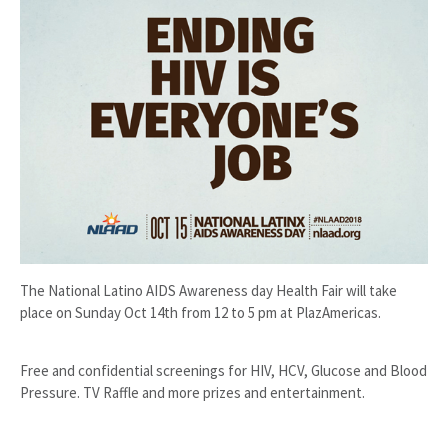
The National Latino AIDS Awareness day Health Fair will take
place on Sunday Oct 14th from 12 to 5 pm at PlazAmericas.
Free and confidential screenings for HIV, HCV, Glucose and Blood
Pressure. TV Raffle and more prizes and entertainment.