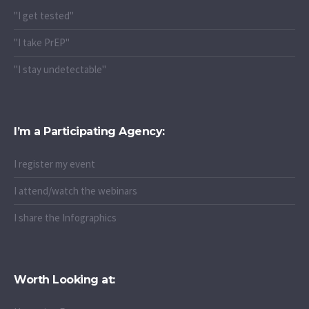
"I get tested"
"I take PrEP"
"I stay undetectable"
I’m a Participating Agency:
I register my event
I attend/watch the webinars
I share the Infographics
Worth Looking at: