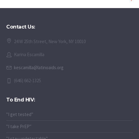
Contact Us:
24 W 25th Street, New York, NY 10010
Karina Escamilla
kescamilla@latinoaids.org
(646) 662-1325
To End HIV:
"I get tested"
"I take PrEP"
"I stay undetectable"