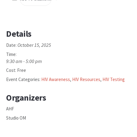
Details
October 15, 2025
Date:
Time:
9:30 am - 5:00 pm
Cost:
Free
Event Categories:
HIV Awareness
,
HIV Resources
,
HIV Testing
Organizers
AHF
Studio OM