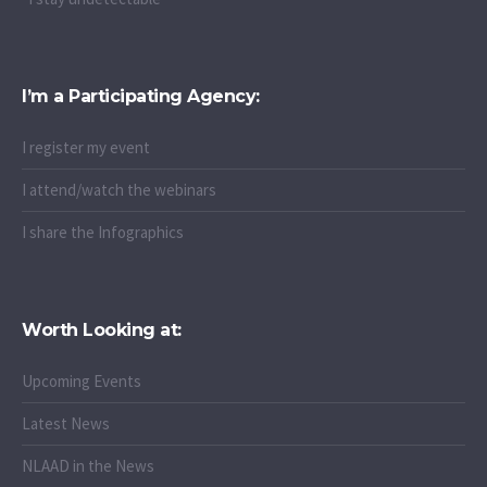
I’m a Participating Agency:
I register my event
I attend/watch the webinars
I share the Infographics
Worth Looking at:
Upcoming Events
Latest News
NLAAD in the News