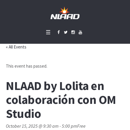
« All Events
This event has passed.
NLAAD by Lolita en
colaboración con OM
Studio
October 15, 2025 @ 9:30 am
-
5:00 pm
Free