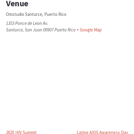
Venue
Omstudio Santurce, Puerto Rico
1353 Ponce de Leon Av.
Santurce
,
San Juan
00907
Puerto Rico
+ Google Map
2025 HIV Summit
Latine AIDS Awareness Day