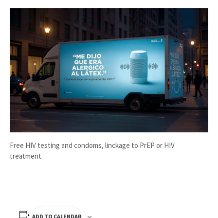
Free HIV testing and condoms, linckage to PrEP or HIV
treatment.
ADD TO CALENDAR