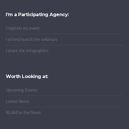
I’m a Participating Agency:
I register my event
I attend/watch the webinars
I share the Infographics
Worth Looking at:
Upcoming Events
Latest News
NLAAD in the News