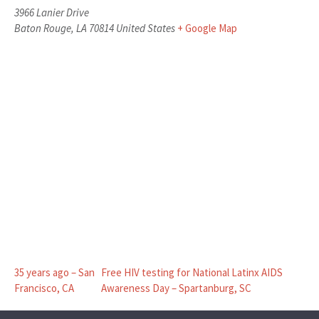
3966 Lanier Drive
Baton Rouge
,
LA
70814
United States
+ Google Map
35 years ago – San
Free HIV testing for National Latinx AIDS
Francisco, CA
Awareness Day – Spartanburg, SC