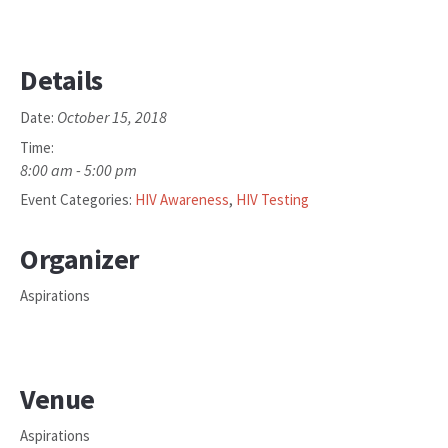
Details
October 15, 2018
Date:
Time:
8:00 am - 5:00 pm
Event Categories:
HIV Awareness
,
HIV Testing
Organizer
Aspirations
Venue
Aspirations