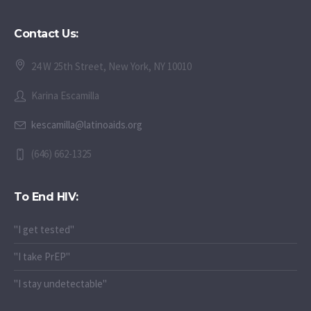
Contact Us:
24 W 25th Street, New York, NY 10010
Karina Escamilla
kescamilla@latinoaids.org
(646) 662-1325
To End HIV:
"I get tested"
"I take PrEP"
"I stay undetectable"