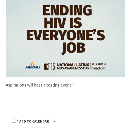
Aspirations will host a testing event!!
ADD TO CALENDAR