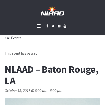
« All Events
This event has passed.
NLAAD – Baton Rouge,
LA
October 15, 2018 @ 8:00 am
-
5:00 pm