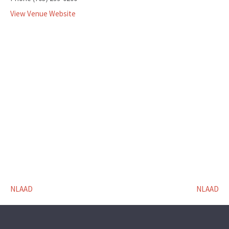
View Venue Website
NLAAD
NLAAD