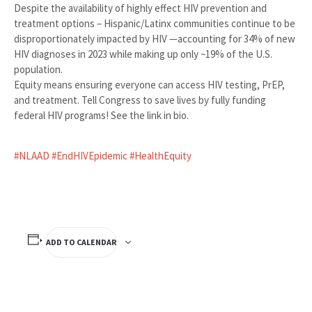
Despite the availability of highly effect HIV prevention and
treatment options – Hispanic/Latinx communities continue to be
disproportionately impacted by HIV —accounting for 34% of new
HIV diagnoses in 2023 while making up only ~19% of the U.S.
population.
Equity means ensuring everyone can access HIV testing, PrEP,
and treatment. Tell Congress to save lives by fully funding
federal HIV programs! See the link in bio.
#NLAAD
#EndHIVEpidemic
#HealthEquity
ADD TO CALENDAR