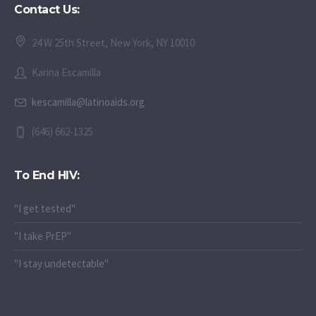
Contact Us:
24 W 25th Street, New York, NY 10010
Karina Escamilla
kescamilla@latinoaids.org
(646) 662-1325
To End HIV:
"I get tested"
"I take PrEP"
"I stay undetectable"