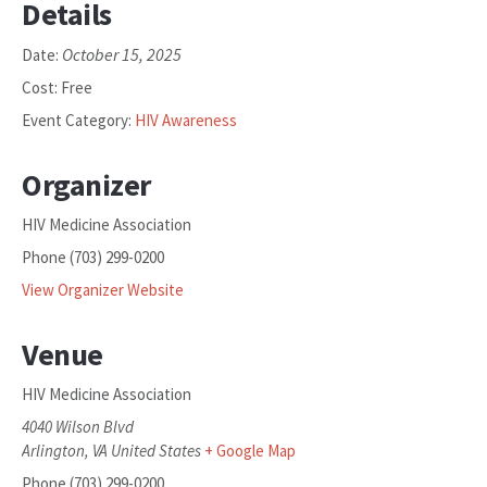
Details
October 15, 2025
Date:
Cost:
Free
Event Category:
HIV Awareness
Organizer
HIV Medicine Association
Phone
(703) 299-0200
View Organizer Website
Venue
HIV Medicine Association
4040 Wilson Blvd
Arlington
,
VA
United States
+ Google Map
Phone
(703) 299-0200