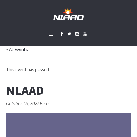
« All Events
This event has passed.
NLAAD
October 15, 2025
Free