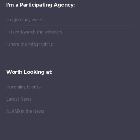
I’m a Participating Agency:
I register my event
I attend/watch the webinars
I share the Infographics
Worth Looking at:
Upcoming Events
Latest News
NLAAD in the News