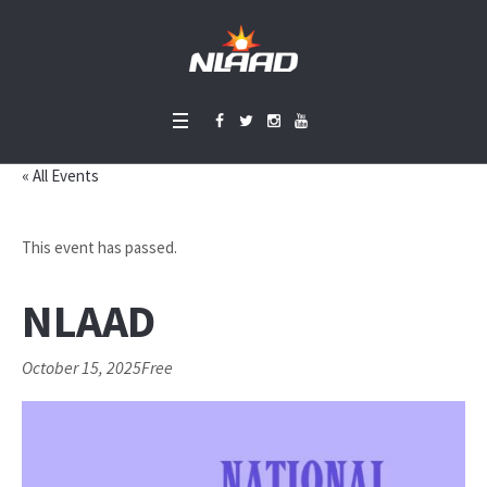
« All Events
This event has passed.
NLAAD
October 15, 2025
Free