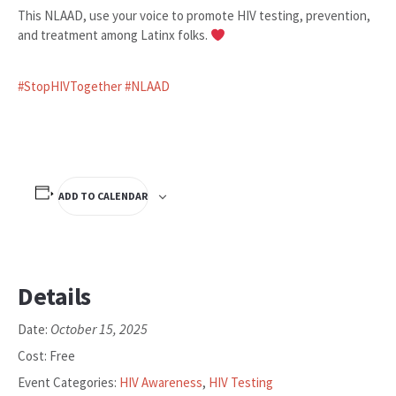
This NLAAD, use your voice to promote HIV testing, prevention,
and treatment among Latinx folks.
#StopHIVTogether
#NLAAD
ADD TO CALENDAR
Details
October 15, 2025
Date:
Cost:
Free
Event Categories:
HIV Awareness
,
HIV Testing