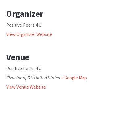
Organizer
Positive Peers 4 U
View Organizer Website
Venue
Positive Peers 4 U
Cleveland
,
OH
United States
+ Google Map
View Venue Website