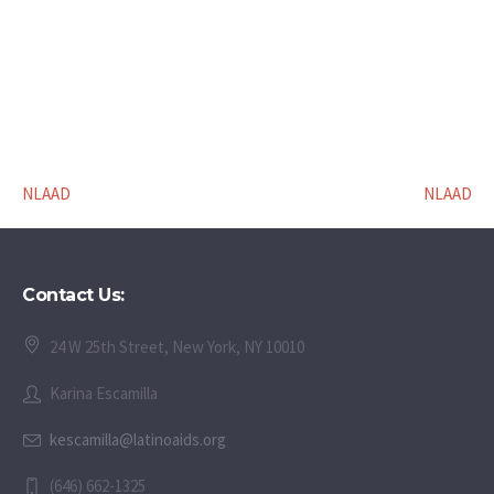
NLAAD
NLAAD
Contact Us:
24 W 25th Street, New York, NY 10010
Karina Escamilla
kescamilla@latinoaids.org
(646) 662-1325