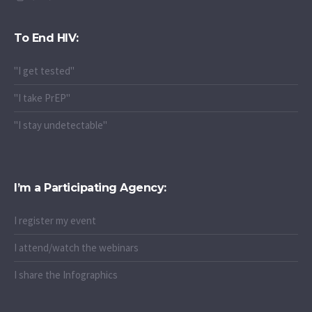
To End HIV:
"I get tested"
"I take PrEP"
"I stay undetectable"
I’m a Participating Agency:
I register my event
I attend/watch the webinars
I share the Infographics