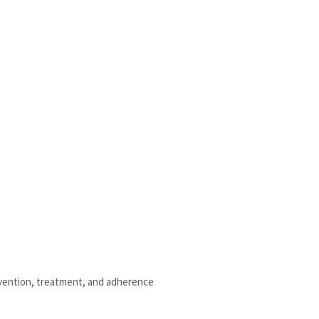
evention, treatment, and adherence