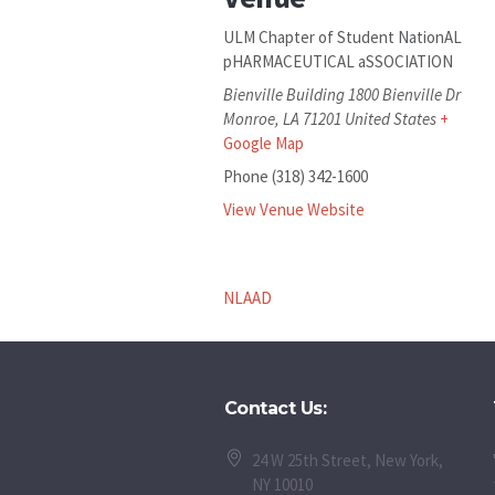
ULM Chapter of Student NationAL
pHARMACEUTICAL aSSOCIATION
Bienville Building 1800 Bienville Dr
Monroe
,
LA
71201
United States
+
Google Map
Phone
(318) 342-1600
View Venue Website
NLAAD
Contact Us:
24 W 25th Street, New York,
NY 10010