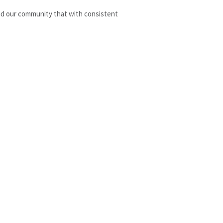
nd our community that with consistent