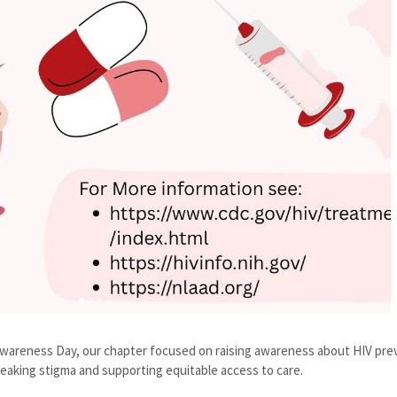
 Awareness Day, our chapter focused on raising awareness about HIV pr
eaking stigma and supporting equitable access to care.