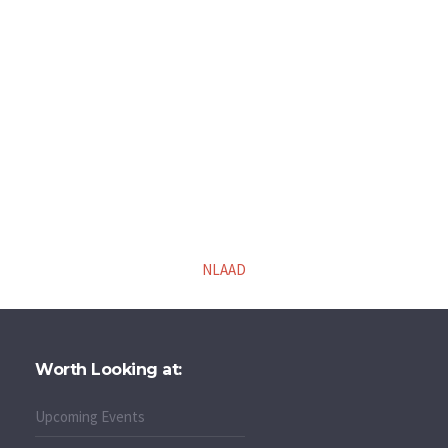
NLAAD
Worth Looking at:
Upcoming Events