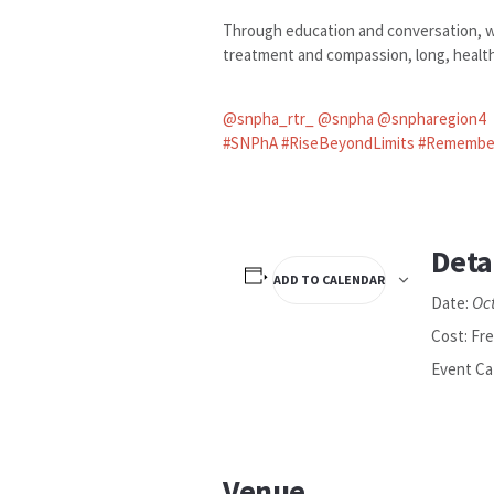
Through education and conversation, we
treatment and compassion, long, healthy
@snpha_rtr_
@snpha
@snpharegion4
#SNPhA
#RiseBeyondLimits
#Remembe
Deta
ADD TO CALENDAR
Oc
Date:
Cost:
Fr
Event Ca
Venue