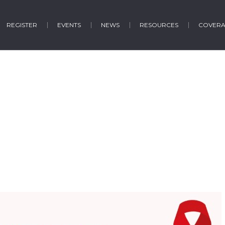
REGISTER
EVENTS
NEWS
RESOURCES
COVER