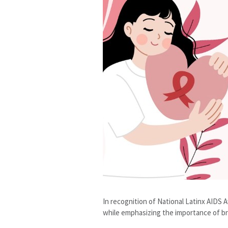
In recognition of National Latinx AIDS
while emphasizing the importance of br