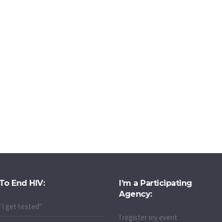
To End HIV:
I’m a Participating
Agency:
"I get tested"
I register my event