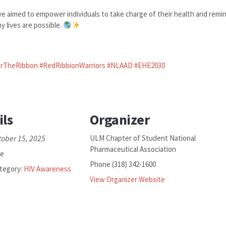
 aimed to empower individuals to take charge of their health and remi
 lives are possible.
rTheRibbon
#RedRibbionWarriors
#NLAAD
#EHE2030
ils
Organizer
tober 15, 2025
ULM Chapter of Student National
Pharmaceutical Association
ee
Phone
(318) 342-1600
tegory:
HIV Awareness
View Organizer Website