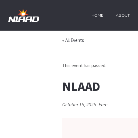
HOME
ABOUT
« All Events
This event has passed.
NLAAD
October 15, 2025
Free