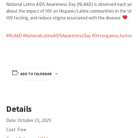
National Latinx AIDS Awareness Day (NLAAD) is observed each year 
about the impact of HIV on Hispanic/Latinx communities in the Uni
HIV testing, and reduce stigma associated with the disease.
#NLAAD
#NationalLatinxAIDSAwarenessDay
#DetengamosJuntosElV
ADD TO CALENDAR
Details
October 15, 2025
Date:
Cost:
Free