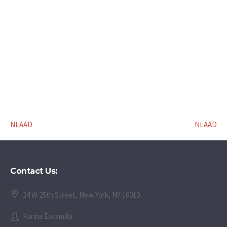
NLAAD
NLAAD
Contact Us:
24 W 25th Street, New York, NY 10010
Karina Escamilla