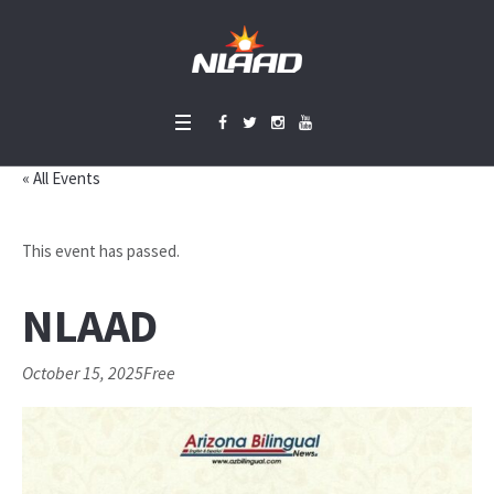
« All Events
This event has passed.
NLAAD
October 15, 2025
Free