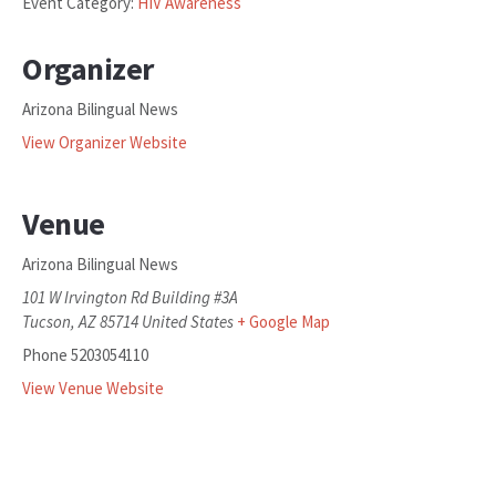
Event Category:
HIV Awareness
Organizer
Arizona Bilingual News
View Organizer Website
Venue
Arizona Bilingual News
101 W Irvington Rd Building #3A
Tucson
,
AZ
85714
United States
+ Google Map
Phone
5203054110
View Venue Website