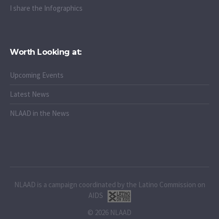
I share the Infographics
Worth Looking at:
Upcoming Events
Latest News
NLAAD in the News
NLAAD is a campaign coordinated by the Latino Commission on
AIDS
© 2026 NLAAD