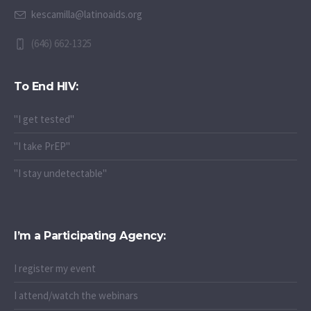
kescamilla@latinoaids.org
(646) 662-1325
To End HIV:
"I get tested"
"I take PrEP"
"I stay undetectable"
I’m a Participating Agency:
I register my event
I attend/watch the webinars