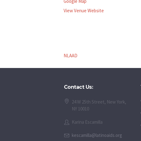
Google Map
View Venue Website
NLAAD
Contact Us:
24 W 25th Street, New York,
NY 10010
Karina Escamilla
kescamilla@latinoaids.org