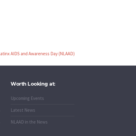
Latinx AIDS and Awareness Day (NLAAD)
Worth Looking at:
Upcoming Events
Latest News
NLAAD in the News