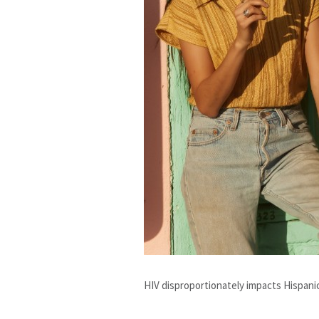
HIV disproportionately impacts Hispani