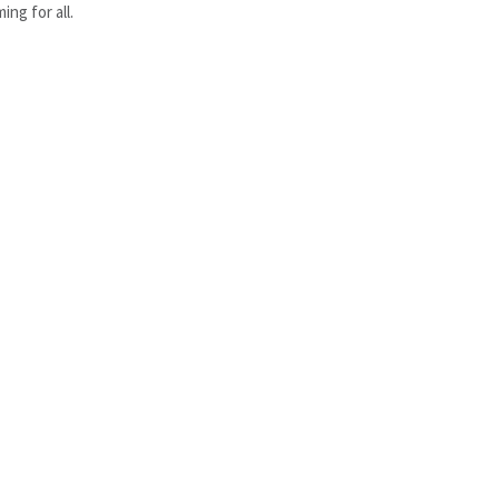
ng for all.