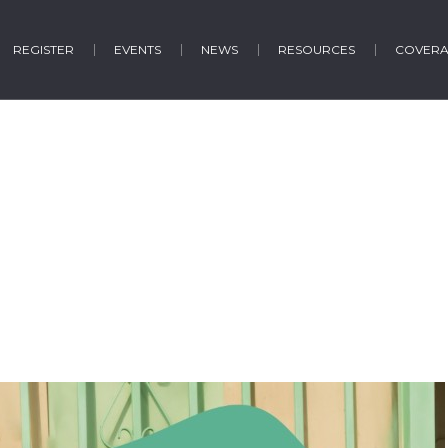
REGISTER
EVENTS
NEWS
RESOURCES
COVER