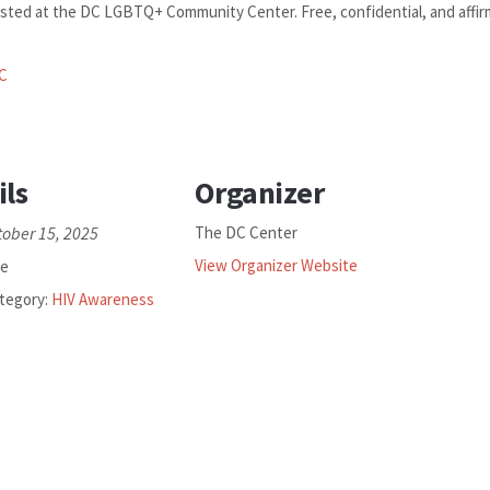
sted at the DC LGBTQ+ Community Center. Free, confidential, and affirmi
C
ils
Organizer
tober 15, 2025
The DC Center
View Organizer Website
ee
tegory:
HIV Awareness