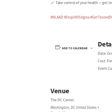
Take control of your health — get te
#NLAAD
#StopHIVStigma
#GetTestedD
Deta
ADD TO CALENDAR
Oc
Date:
Cost:
Fr
Event Ca
Venue
The DC Center
Washington
,
DC
United States
+