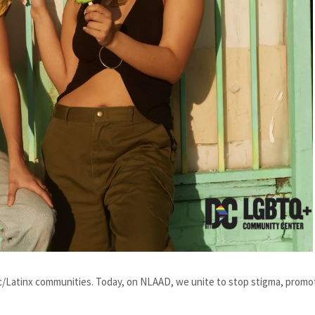
c/Latinx communities. Today, on NLAAD, we unite to stop stigma, promo