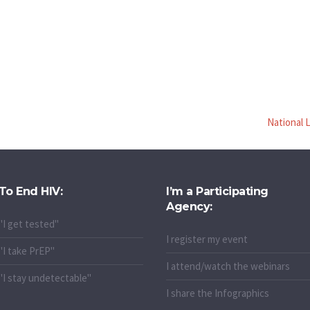
National 
To End HIV:
I’m a Participating
Agency:
"I get tested"
I register my event
"I take PrEP"
I attend/watch the webinars
"I stay undetectable"
I share the Infographics