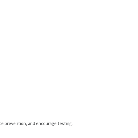
te prevention, and encourage testing.