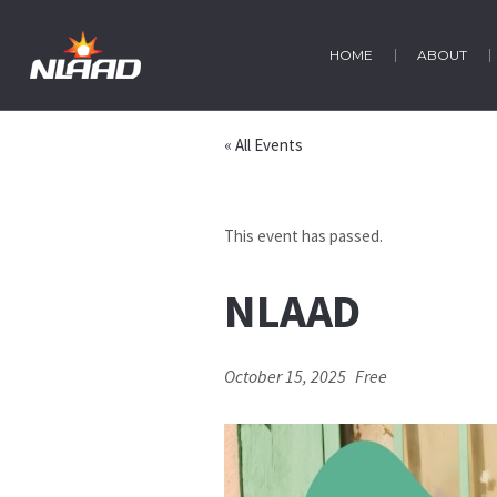
HOME
ABOUT
« All Events
This event has passed.
NLAAD
October 15, 2025
Free