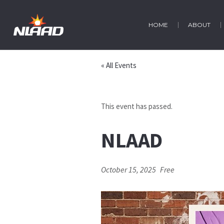
HOME
ABOUT
« All Events
This event has passed.
NLAAD
October 15, 2025
Free