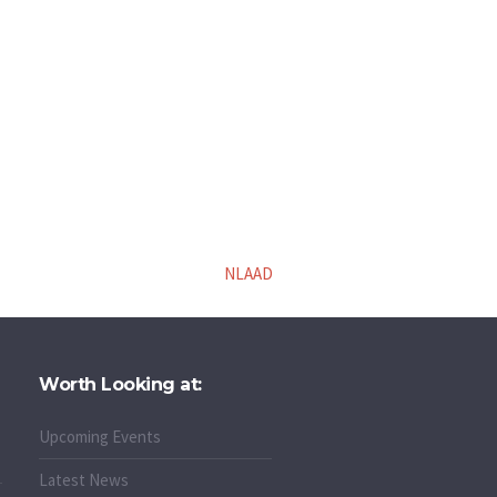
NLAAD
Worth Looking at:
Upcoming Events
Latest News