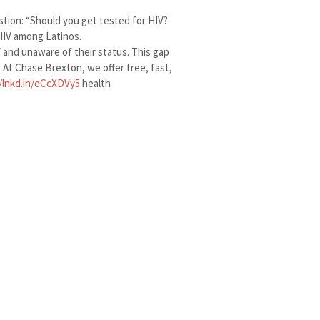
tion: “Should you get tested for HIV?
HIV among Latinos.
V and unaware of their status. This gap
. At Chase Brexton, we offer free, fast,
//lnkd.in/eCcXDVy5
health