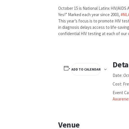
October 15 is National Latinx HIV/AIDS
Yes!” Marked each year since 2003,
#
NL
This year’s focus is to promote HIV tes
in diagnosis delays access to life-savi
confidential HIV testing at each of our 
Deta
ADD TO CALENDAR
Oc
Date:
Cost:
Fr
Event Ca
Awarene
Venue