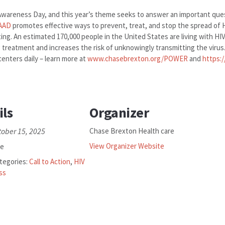
 Awareness Day, and this year’s theme seeks to answer an important ques
AAD
promotes effective ways to prevent, treat, and stop the spread of 
ting. An estimated 170,000 people in the United States are living with HI
ng treatment and increases the risk of unknowingly transmitting the virus
centers daily – learn more at
www.chasebrexton.org/POWER
and
https:
ils
Organizer
tober 15, 2025
Chase Brexton Health care
View Organizer Website
ee
tegories:
Call to Action
,
HIV
ss