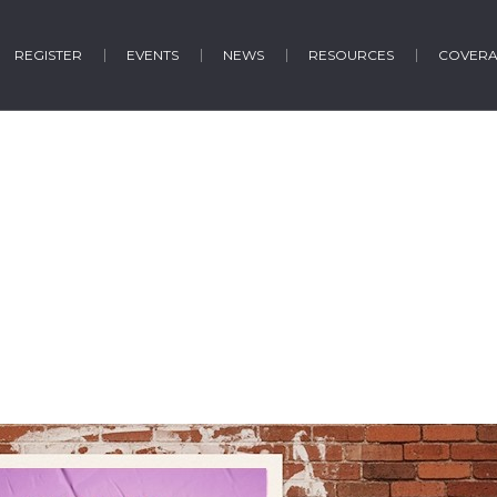
REGISTER
EVENTS
NEWS
RESOURCES
COVER