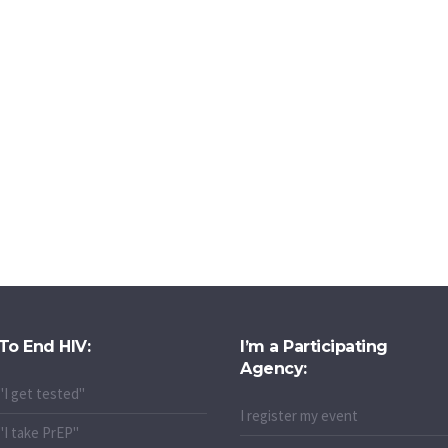
To End HIV:
I’m a Participating
Agency:
"I get tested"
I register my event
"I take PrEP"