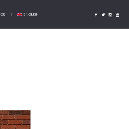
AGE
ENGLISH