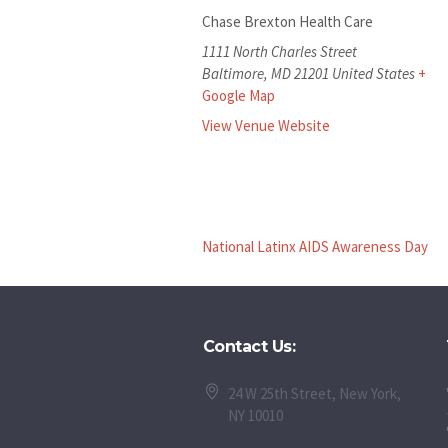
Chase Brexton Health Care
1111 North Charles Street
Baltimore
,
MD
21201
United States
+
Google Map
View Venue Website
National Latinx AIDS Awareness Day
Contact Us:
24 W 25th Street, New York,
NY 10010