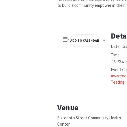
to build a community empower in their h
Deta
ADD TO CALENDAR
Oc
Date:
Time:
11:00 am
Event Ca
Awarene
Testing
Venue
Sixteenth Street Community Health
Center