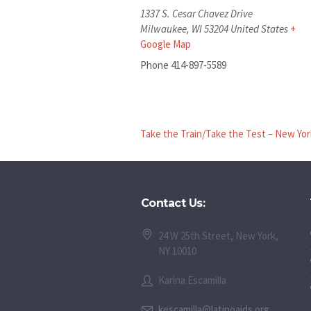
1337 S. Cesar Chavez Drive
Milwaukee
,
WI
53204
United States
+
Google Map
Phone
414-897-5589
Take the Train/Take the Test – New Yor
Contact Us:
24 W 25th Street, New York,
NY 10010
Karina Escamilla
kescamilla@latinoaids.org