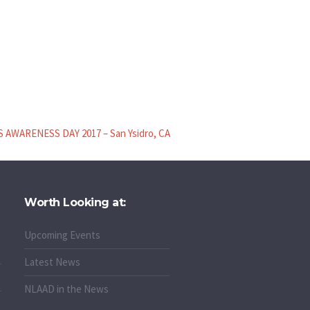
 AWARENESS DAY 2017 – San Ysidro, CA
Worth Looking at:
Upcoming Events
Latest News
NLAAD in the News