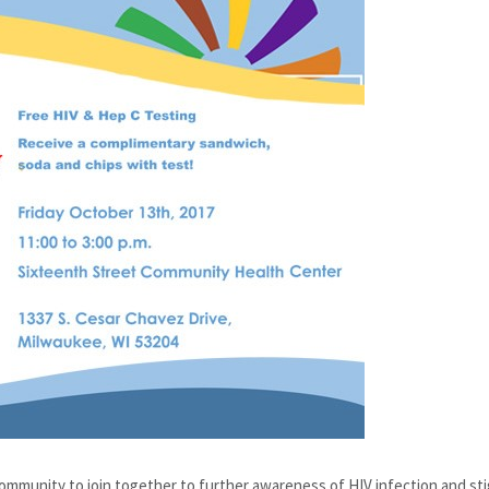
community to join together to further awareness of HIV infection and s