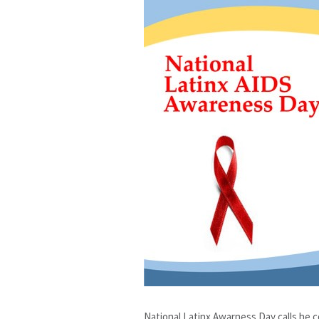
National Latinx Awarness Day calls he 