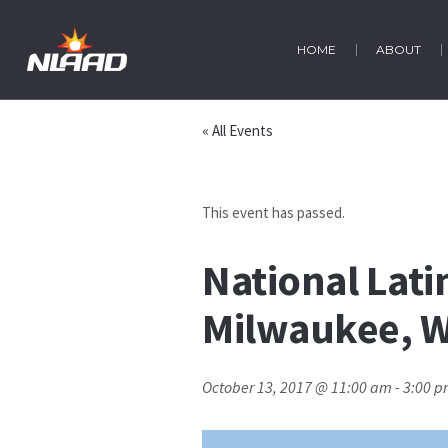
HOME
ABOUT
« All Events
This event has passed.
National Lati
Milwaukee, W
October 13, 2017 @ 11:00 am
-
3:00 