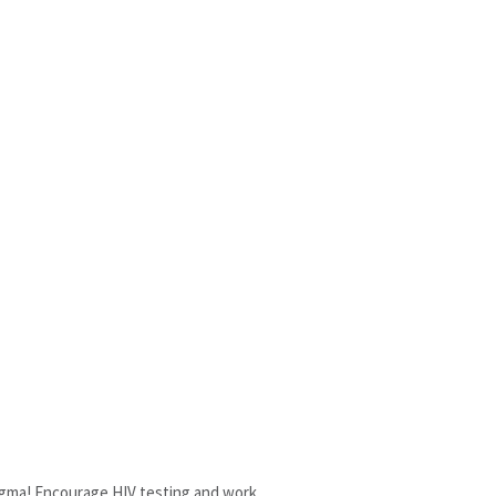
tigma! Encourage HIV testing and work