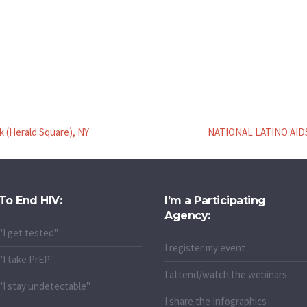
k (Herald Square), NY
NATIONAL LATINO AIDS
To End HIV:
I’m a Participating
Agency:
"I get tested"
I register my event
"I take PrEP"
I attend/watch the webinars
"I stay undetectable"
I share the Infographics