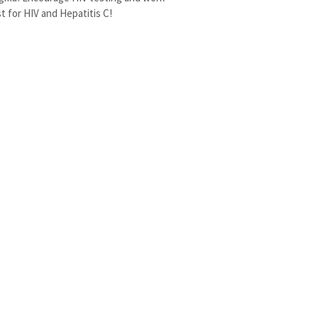
t for HIV and Hepatitis C!