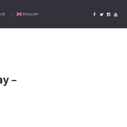
AGE
ENGLISH
ay –