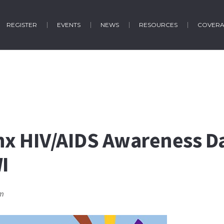
REGISTER
EVENTS
NEWS
RESOURCES
COVER
nx HIV/AIDS Awareness D
I
pm