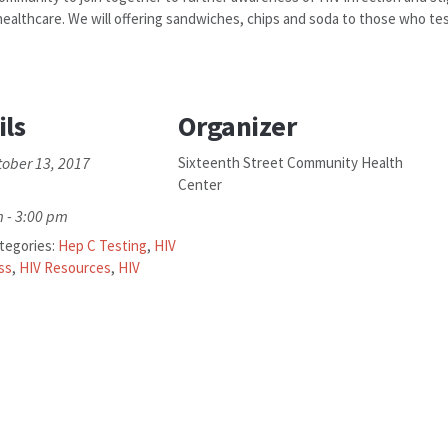
ealthcare. We will offering sandwiches, chips and soda to those who tes
ils
Organizer
tober 13, 2017
Sixteenth Street Community Health
Center
 - 3:00 pm
tegories:
Hep C Testing
,
HIV
ss
,
HIV Resources
,
HIV