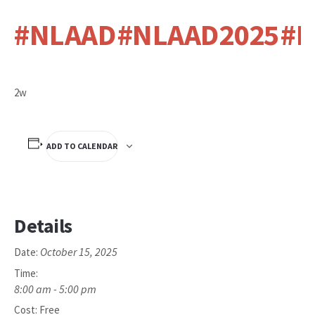
#NLAAD
#NLAAD2025
#N
2w
ADD TO CALENDAR
Details
October 15, 2025
Date:
Time:
8:00 am - 5:00 pm
Cost:
Free