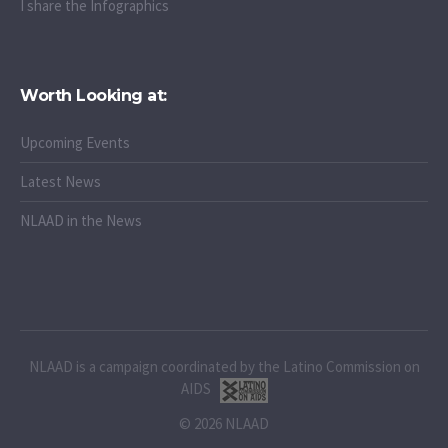
I share the Infographics
Worth Looking at:
Upcoming Events
Latest News
NLAAD in the News
NLAAD is a campaign coordinated by the Latino Commission on
AIDS
© 2026 NLAAD