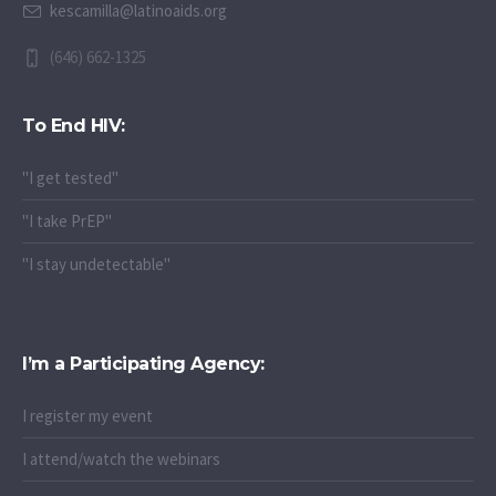
kescamilla@latinoaids.org
(646) 662-1325
To End HIV:
"I get tested"
"I take PrEP"
"I stay undetectable"
I’m a Participating Agency:
I register my event
I attend/watch the webinars