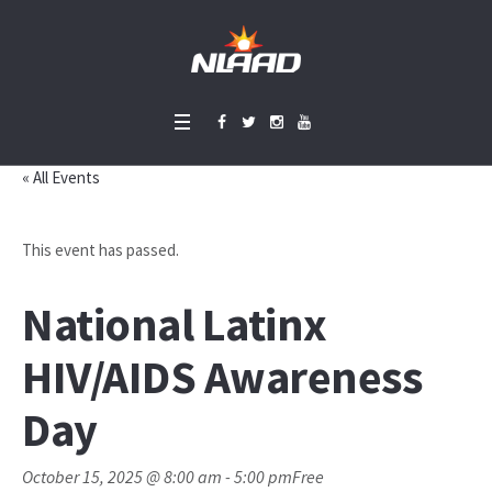
« All Events
This event has passed.
National Latinx
HIV/AIDS Awareness
Day
October 15, 2025 @ 8:00 am
-
5:00 pm
Free