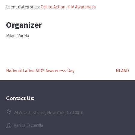
Event Categories:
Call to Action
,
HIV Awareness
Organizer
Milani Varela
National Latine AIDS Awareness Day
NLAAD
Contact Us:
24 W 25th Street, New York, NY 10010
Karina Escamilla