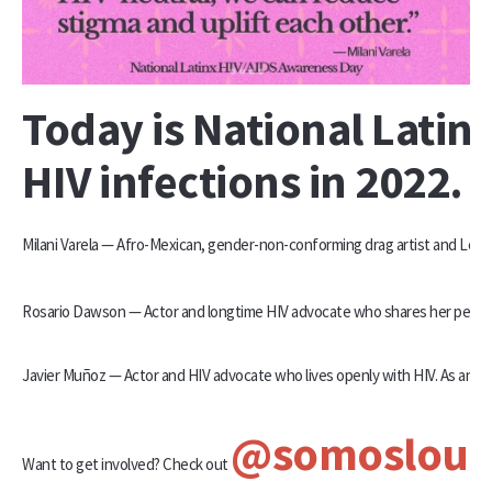
Today is National Lati
HIV infections in 2022. 
Milani Varela — Afro-Mexican, gender-non-conforming drag artist and Lead
Rosario Dawson — Actor and longtime HIV advocate who shares her personal
Javier Muñoz — Actor and HIV advocate who lives openly with HIV. As an ou
@somoslou
Want to get involved? Check out