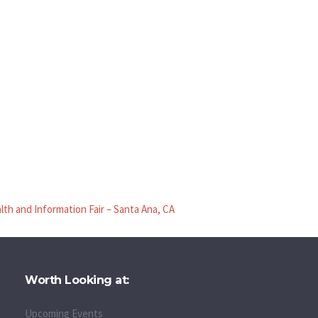
lth and Information Fair – Santa Ana, CA
Worth Looking at:
Upcoming Events