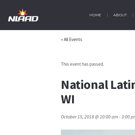
HOME
ABOUT
« All Events
This event has passed.
National Lat
WI
October 15, 2018 @ 10:00 am
-
3:00 