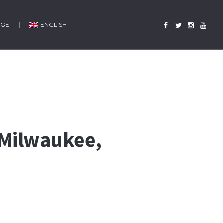
AGE
ENGLISH
 Milwaukee,