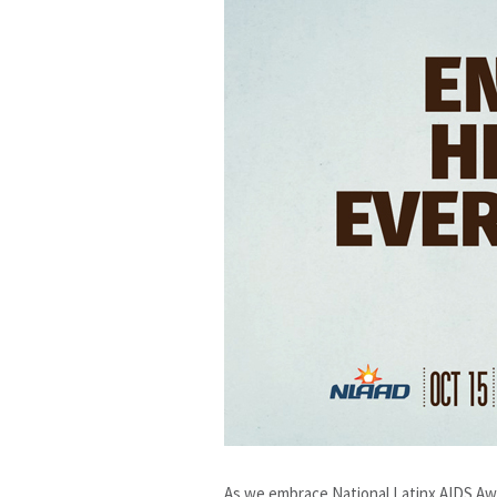
As we embrace National Latinx AIDS Awa