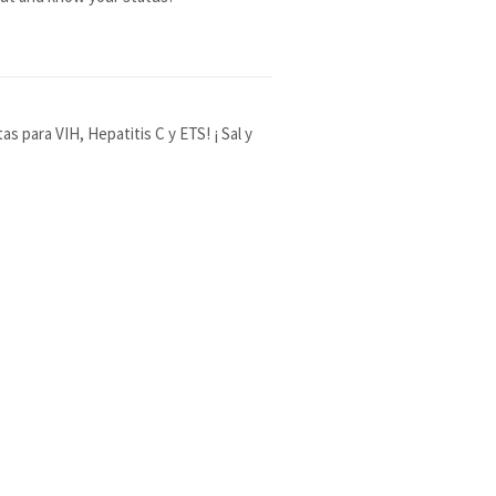
 para VIH, Hepatitis C y ETS! ¡ Sal y