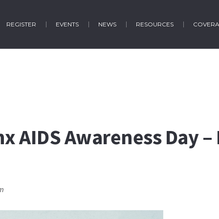
REGISTER
EVENTS
NEWS
RESOURCES
COVER
inx AIDS Awareness Day –
pm