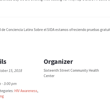
de Conciencia Latinx Sobre el SIDA estamos ofreciendo pruebas gratuitas
ils
Organizer
tober 15, 2018
Sixteenth Street Community Health
Center
 - 3:00 pm
tegories:
HIV Awareness
,
ing