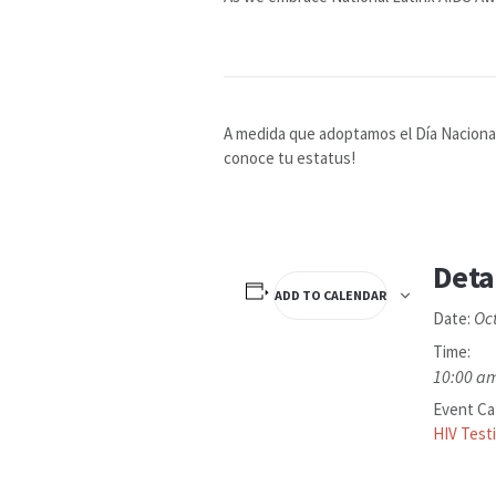
A medida que adoptamos el Día Nacional 
conoce tu estatus!
Deta
ADD TO CALENDAR
Oc
Date:
Time:
10:00 am
Event Ca
HIV Test