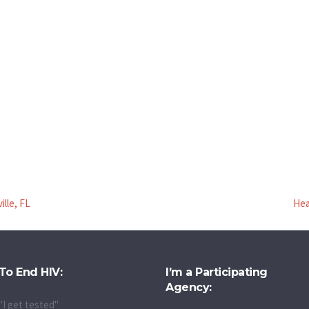
ille, FL
Hea
To End HIV:
I’m a Participating
Agency:
"I get tested"