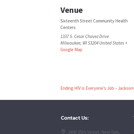
Venue
Sixteenth Street Community Health
Centers
1337 S. Cesar Chavez Drive
Milwaukee
,
WI
53204
United States
+
Google Map
Ending HIV is Everyone’s Job – Jacksonv
Contact Us:
24 W 25th Street, New York,