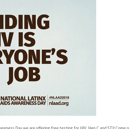
reness Day we are offering free testing for HIV, Hep C and STI! Come 