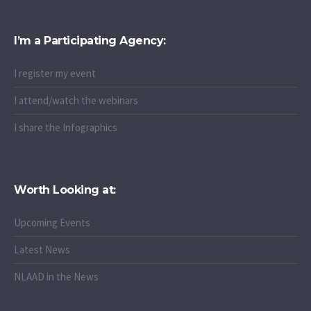
I’m a Participating Agency:
I register my event
I attend/watch the webinars
I share the Infographics
Worth Looking at:
Upcoming Events
Latest News
NLAAD in the News