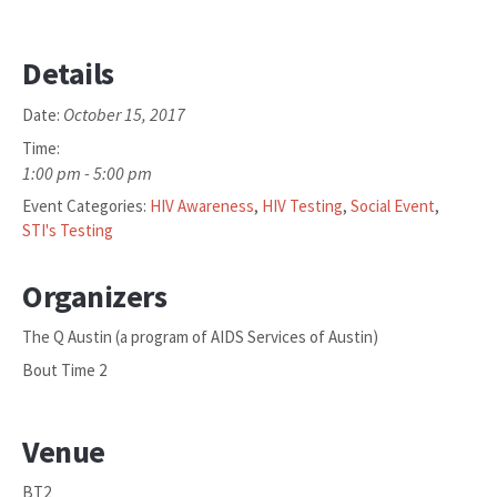
Details
October 15, 2017
Date:
Time:
1:00 pm - 5:00 pm
Event Categories:
HIV Awareness
,
HIV Testing
,
Social Event
,
STI's Testing
Organizers
The Q Austin (a program of AIDS Services of Austin)
Bout Time 2
Venue
BT2