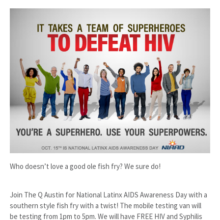
Who doesn’t love a good ole fish fry? We sure do!
Join The Q Austin for National Latinx AIDS Awareness Day with a
southern style fish fry with a twist! The mobile testing van will
be testing from 1pm to 5pm. We will have FREE HIV and Syphilis