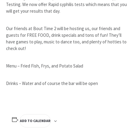
Testing. We now offer Rapid syphilis tests which means that you
will get your results that day.
Our friends at Bout Time 2 will be hosting us, our friends and
guests for FREE FOOD, drink specials and tons of fun! They’ll
have games to play, music to dance too, and plenty of hotties to
check out!
Menu – Fried Fish, Frys, and Potato Salad
Drinks – Water and of course the bar will be open
ADD TO CALENDAR