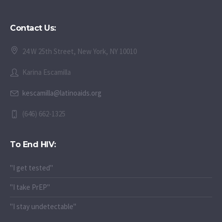
Contact Us:
24 W 25th Street, New York, NY 10010
Karina Escamilla
kescamilla@latinoaids.org
(646) 662-1325
To End HIV:
"I get tested"
"I take PrEP"
"I stay undetectable"