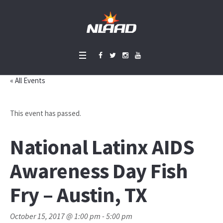
« All Events
This event has passed.
National Latinx AIDS
Awareness Day Fish
Fry – Austin, TX
October 15, 2017 @ 1:00 pm
-
5:00 pm