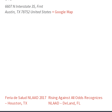
6607 N Interstate 35, Frnt
Austin
,
TX
78752
United States
+ Google Map
Feria de Salud NLAAD 2017
Rising Against All Odds Recognizes
– Houston, TX
NLAAD – DeLand, FL