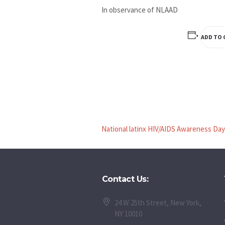
In observance of NLAAD
ADD TO 
National latinx HIV/AIDS Awareness Day
Contact Us:
24 W 25th Street, New York,
NY 10010