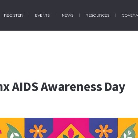
REGISTER
EVENTS
NEWS
RESOURCES
COVER
inx AIDS Awareness Day