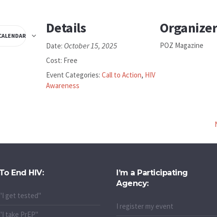
Details
Organize
CALENDAR
October 15, 2025
POZ Magazine
Date:
Cost:
Free
Event Categories:
Call to Action
,
HIV
Awareness
To End HIV:
I’m a Participating
Agency:
"I get tested"
I register my event
"I take PrEP"