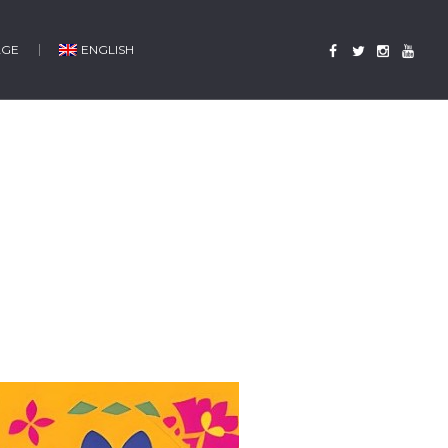
AGE
ENGLISH