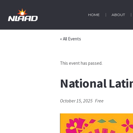
HOME
ABOUT
« All Events
This event has passed.
National Lat
October 15, 2025
Free