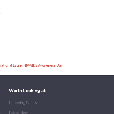
r
National Latinx HIV/AIDS Awareness Day
Worth Looking at:
Upcoming Events
Latest News