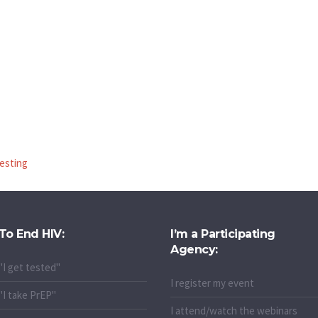
testing
To End HIV:
I’m a Participating
Agency:
"I get tested"
I register my event
"I take PrEP"
I attend/watch the webinars