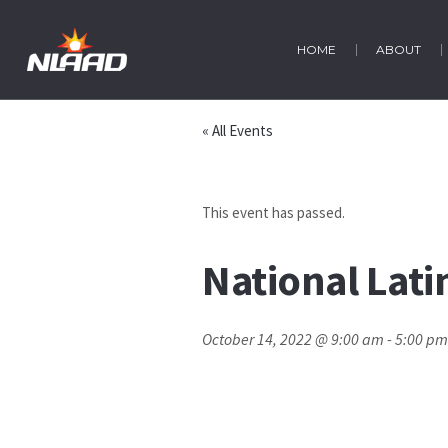
HOME
ABOUT
« All Events
This event has passed.
National Lat
October 14, 2022 @ 9:00 am
-
5:00 pm