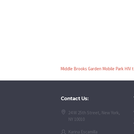
Middle Brooks Garden Mobile Park HIV 
Contact Us:
24 W 25th Street, New York,
NY 10010
Karina Escamilla