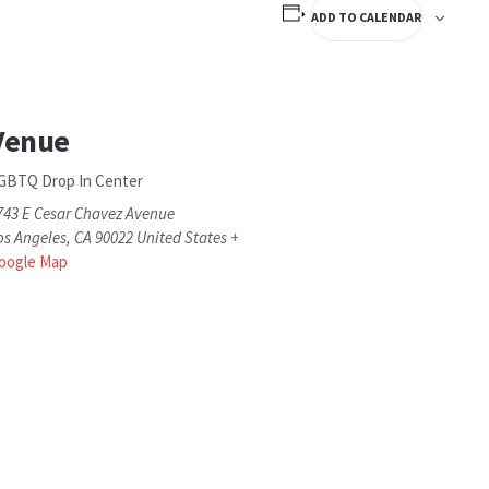
ADD TO CALENDAR
Venue
GBTQ Drop In Center
743 E Cesar Chavez Avenue
os Angeles
,
CA
90022
United States
+
oogle Map