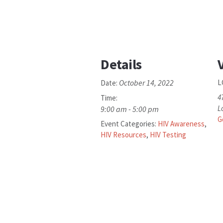
Details
October 14, 2022
L
Date:
4
Time:
L
9:00 am - 5:00 pm
G
Event Categories:
HIV Awareness
,
HIV Resources
,
HIV Testing