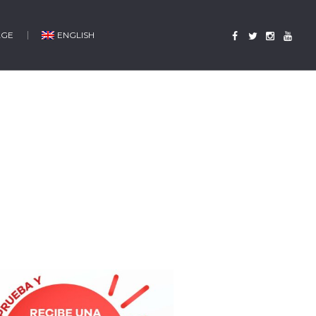
AGE
ENGLISH