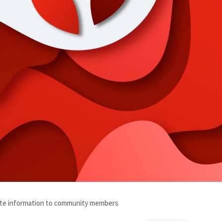
ate information to community members