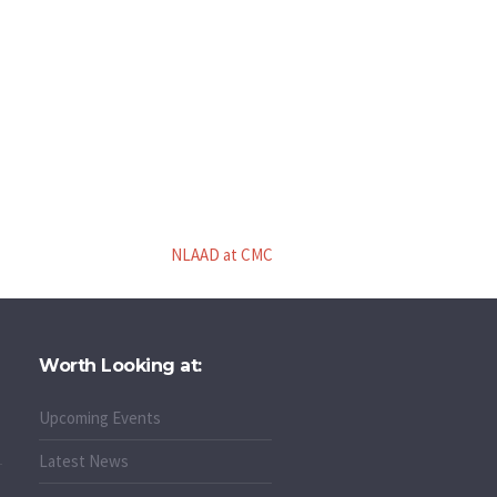
NLAAD at CMC
Worth Looking at:
Upcoming Events
Latest News