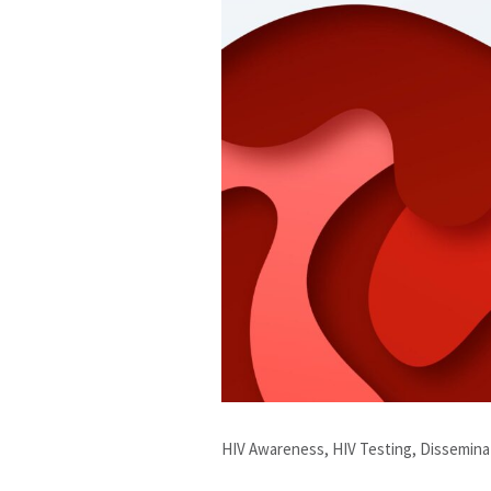
HIV Awareness, HIV Testing, Dissemin