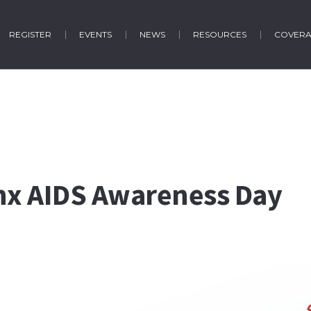
REGISTER
EVENTS
NEWS
RESOURCES
COVER
inx AIDS Awareness Day