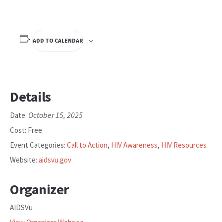
ADD TO CALENDAR
Details
October 15, 2025
Date:
Cost:
Free
Event Categories:
Call to Action
,
HIV Awareness
,
HIV Resources
Website:
aidsvu.gov
Organizer
AIDSVu