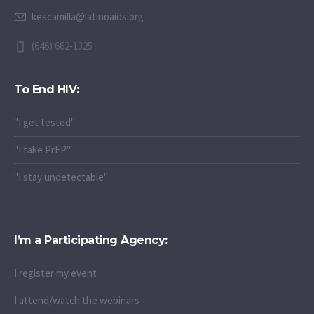
kescamilla@latinoaids.org
(646) 662-1325
To End HIV:
"I get tested"
"I take PrEP"
"I stay undetectable"
I’m a Participating Agency:
I register my event
I attend/watch the webinars