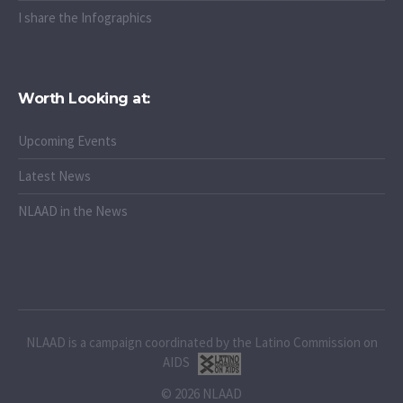
I share the Infographics
Worth Looking at:
Upcoming Events
Latest News
NLAAD in the News
NLAAD is a campaign coordinated by the Latino Commission on
AIDS
© 2026 NLAAD