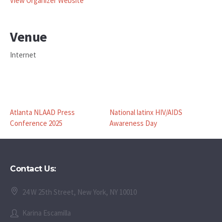
View Organizer Website
Venue
Internet
Atlanta NLAAD Press
National latinx HIV/AIDS
Conference 2025
Awareness Day
Contact Us:
24 W 25th Street, New York, NY 10010
Karina Escamilla