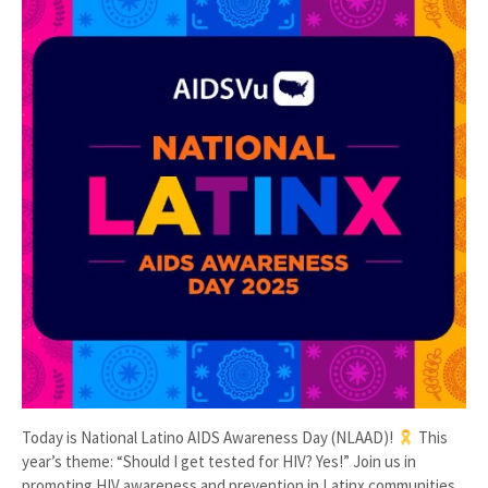
Today is National Latino AIDS Awareness Day (NLAAD)!
This
year’s theme: “Should I get tested for HIV? Yes!” Join us in
promoting HIV awareness and prevention in Latinx communities.