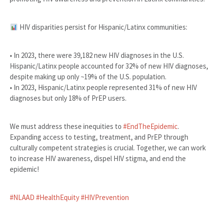
HIV disparities persist for Hispanic/Latinx communities:
• In 2023, there were 39,182 new HIV diagnoses in the U.S.
Hispanic/Latinx people accounted for 32% of new HIV diagnoses,
despite making up only ~19% of the U.S. population.
• In 2023, Hispanic/Latinx people represented 31% of new HIV
diagnoses but only 18% of PrEP users.
We must address these inequities to
#EndTheEpidemic
.
Expanding access to testing, treatment, and PrEP through
culturally competent strategies is crucial. Together, we can work
to increase HIV awareness, dispel HIV stigma, and end the
epidemic!
#NLAAD
#HealthEquity
#HIVPrevention