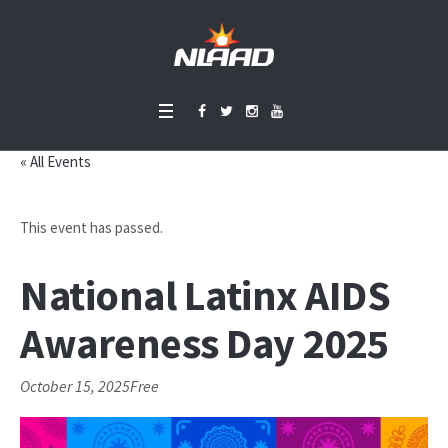
« All Events
This event has passed.
National Latinx AIDS
Awareness Day 2025
October 15, 2025
Free