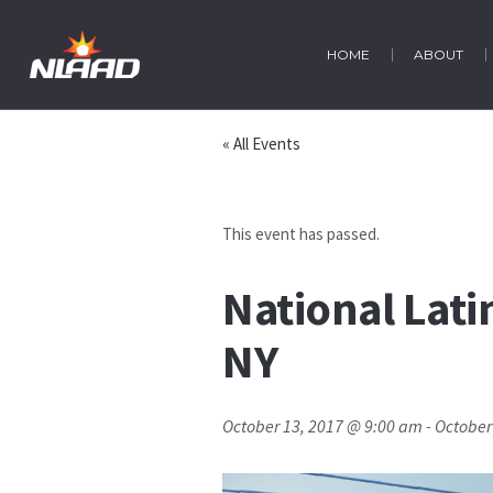
HOME
ABOUT
« All Events
This event has passed.
National Lati
NY
October 13, 2017 @ 9:00 am
-
October