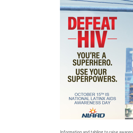
Information and tabling to raise aware