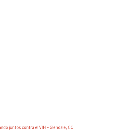
ndo juntos contra el VIH – Glendale, CO