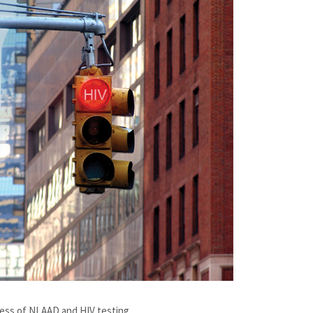
ness of NLAAD and HIV testing