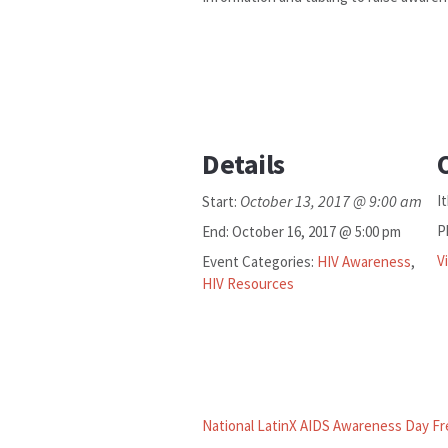
Details
October 13, 2017 @ 9:00 am
I
Start:
P
End:
October 16, 2017 @ 5:00 pm
V
Event Categories:
HIV Awareness
,
HIV Resources
National LatinX AIDS Awareness Day Fr