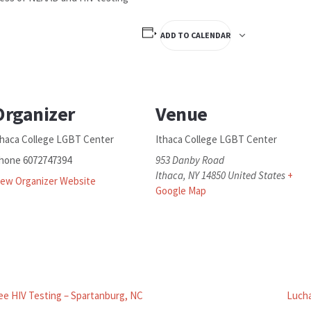
ADD TO CALENDAR
Organizer
Venue
thaca College LGBT Center
Ithaca College LGBT Center
hone
6072747394
953 Danby Road
Ithaca
,
NY
14850
United States
+
iew Organizer Website
Google Map
ee HIV Testing – Spartanburg, NC
Lucha