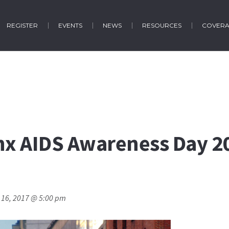
REGISTER
EVENTS
NEWS
RESOURCES
COVER
nx AIDS Awareness Day 20
 16, 2017 @ 5:00 pm