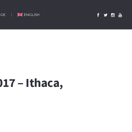
AGE
ENGLISH
17 – Ithaca,