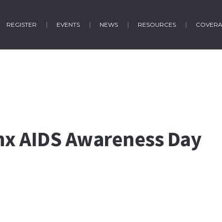
REGISTER
EVENTS
NEWS
RESOURCES
COVER
inx AIDS Awareness Day