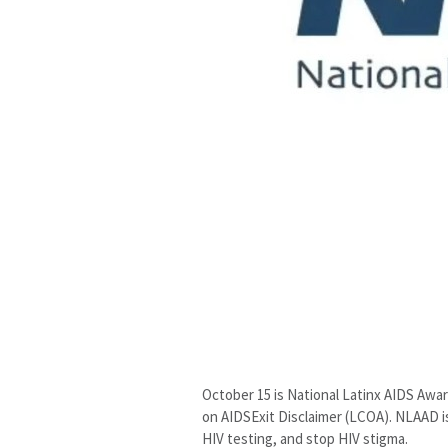
October 15 is National Latinx AIDS Awa
on AIDSExit Disclaimer (LCOA). NLAAD i
HIV testing, and stop HIV stigma.