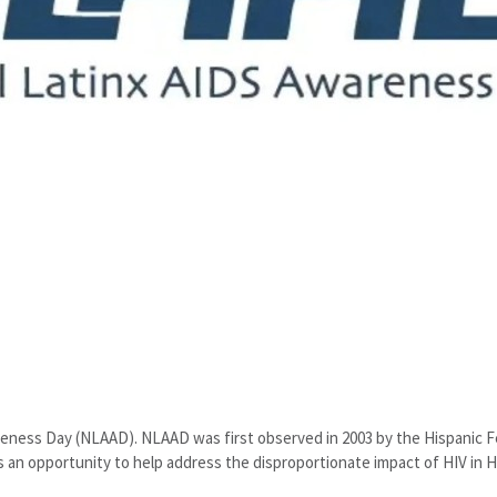
reness Day (NLAAD). NLAAD was first observed in 2003 by the Hispanic 
s an opportunity to help address the disproportionate impact of HIV in