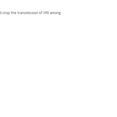
nd stop the transmission of HIV among