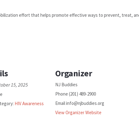
ilization effort that helps promote effective ways to prevent, treat, a
ils
Organizer
tober 15, 2025
NJ Buddies
Phone
(201) 489-2900
ee
Email
info@njbuddies.org
tegory:
HIV Awareness
View Organizer Website