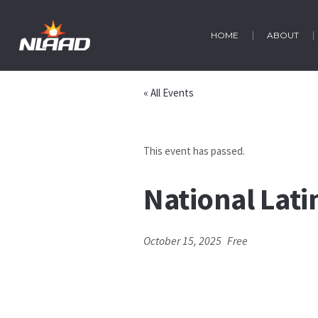
HOME
ABOUT
« All Events
This event has passed.
National Lat
October 15, 2025
Free