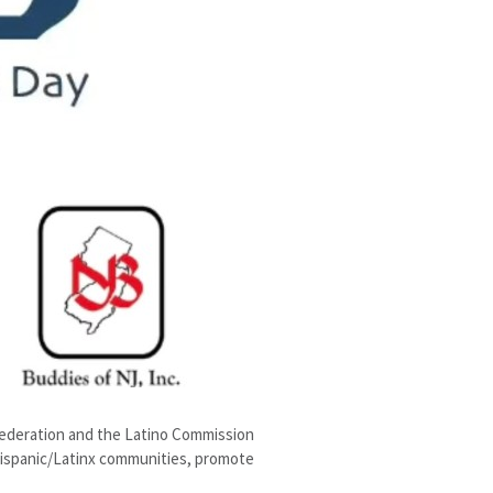
Federation and the Latino Commission
 Hispanic/Latinx communities, promote