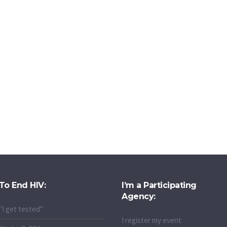
To End HIV:
I’m a Participating
Agency:
"I get tested"
I register my event