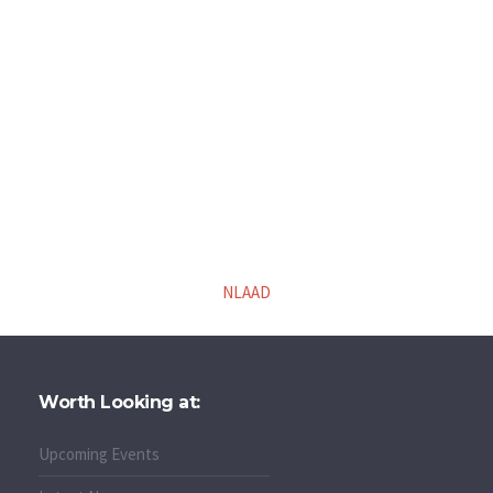
NLAAD
Worth Looking at:
Upcoming Events