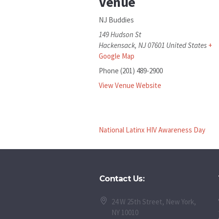
Venue
NJ Buddies
149 Hudson St
Hackensack
,
NJ
07601
United States
+
Google Map
Phone
(201) 489-2900
View Venue Website
National Latinx HIV Awareness Day
Contact Us:
24 W 25th Street, New York,
NY 10010