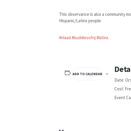
This observance is also a community mob
Hispanic/Latinx people.
#nlaad
#buddiesofnj
#latinx
Deta
ADD TO CALENDAR
Oc
Date:
Cost:
Fr
Event Ca